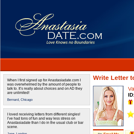
Write Letter 
When I first signed up for Anastasiadate.com I
was overwhelmed by the amount of people to
Va
talk to. It’s really about choices and on AD they
are unlimited!
ID
Bernard,
Chicago
I loved receiving letters from different singles!
I’ve had tons of fun and way less stress on
Anastasiadate than I do in the usual club or bar
scene.
Jane,
London