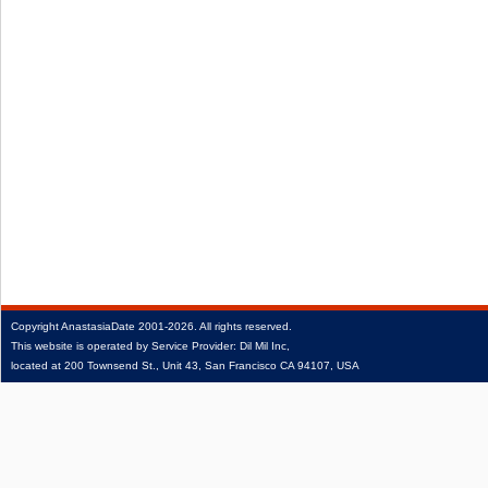
Copyright
AnastasiaDate
2001‑2026.
All rights reserved.
This website is operated by Service Provider: Dil Mil Inc,
located at 200 Townsend St., Unit 43, San Francisco CA 94107, USA