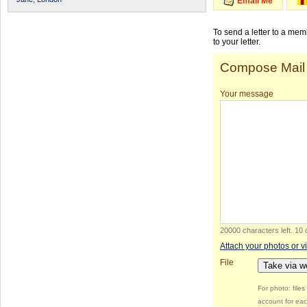
Email Me
To send a letter to a me
to your letter.
Compose Mail
Your message
20000 characters left
.
10 
Attach your photos or v
File
Take via 
For photo: file
account for eac