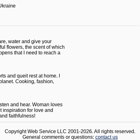
Ukraine
are, water and give your
iful flowers, the scent of which
appens that I need to reach a
ts and queit rest at home. I
planet. Cooking, fashion,
listen and hear. Woman loves
 inspiration for love and
nd faithfulness!
Copyright Web Service LLC 2001-2026. All rights reserved.
General comments or questions:
contact us