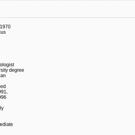
/1970
ius
ologist
sity degree
ian
ced
991,
996
ly
ediate