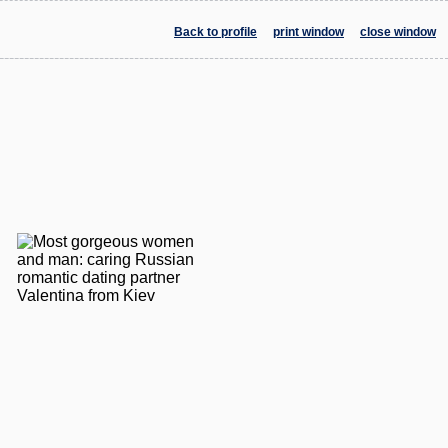
Back to profile
print window
close window