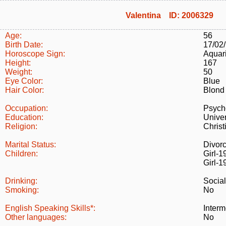
Valentina ID: 2006329
Age:
56
Birth Date:
17/02
Horoscope Sign:
Aquar
Height:
167
Weight:
50
Eye Color:
Blue
Hair Color:
Blond
Occupation:
Psych
Education:
Univer
Religion:
Christ
Marital Status:
Divor
Children:
Girl-1
Girl-1
Drinking:
Social
Smoking:
No
English Speaking Skills*:
Interm
Other languages:
No