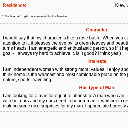
Residence:
Kiev, 
* The level of English is evaluated by the Member
Character:
I would say that my character is like a rose bush.. When you c
attention to it, it pleases the eye by its green leaves and beaut
turns heads. I am energetic and enthusiastic person, so if it h
goal - I always try hard to achieve it. Is it good? I think yes:)
Interests:
I am independent woman with strong moral values. I enjoy spor
think home is the warmest and most comfortable place on the 
nature, sports, travelling.
Her Type of Man:
I am looking for a man for equal relationship. A man who can 
with her ears and my ears need to hear romantic whisper to get
making some nice surprises for my man. I appreciate honesty a