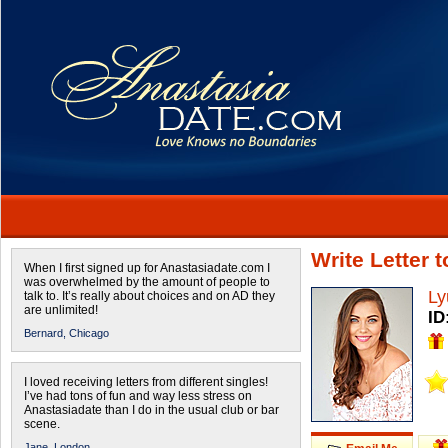
Write Letter 
When I first signed up for Anastasiadate.com I
was overwhelmed by the amount of people to
Ly
talk to. It’s really about choices and on AD they
are unlimited!
ID
Bernard,
Chicago
I loved receiving letters from different singles!
I’ve had tons of fun and way less stress on
Anastasiadate than I do in the usual club or bar
scene.
Jane,
London