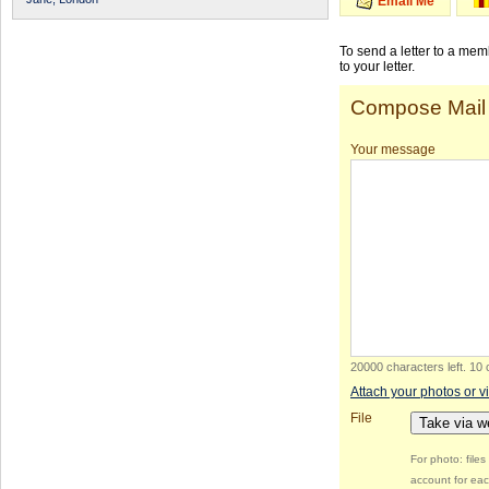
Email Me
To send a letter to a me
to your letter.
Compose Mail
Your message
20000 characters left
.
10 
Attach your photos or v
File
Take via 
For photo: file
account for eac