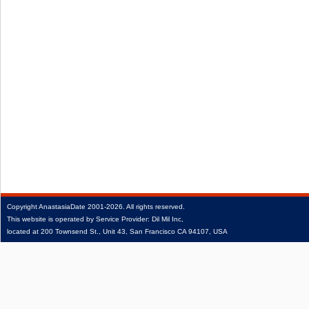
Copyright
AnastasiaDate
2001‑2026.
All rights reserved.
This website is operated by Service Provider: Dil Mil Inc,
located at 200 Townsend St., Unit 43, San Francisco CA 94107, USA