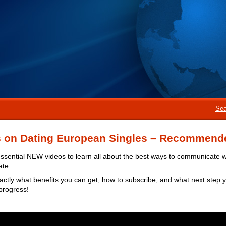
Sea
s on Dating European Singles – Recommend
ssential NEW videos to learn all about the best ways to communicate 
ate.
actly what benefits you can get, how to subscribe, and what next step 
progress!