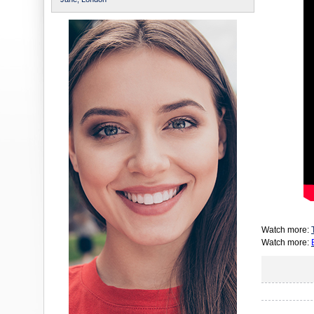
Watch more:
Watch more: