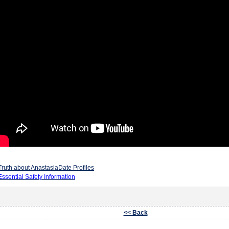
Truth about AnastasiaDate Profiles
Essential Safety Information
<< Back