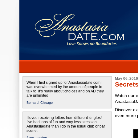
May 06, 2016
When I first signed up for Anastasiadate.com I
Secret
was overwhelmed by the amount of people to
talk to. It’s really about choices and on AD they
Watch our e
are unlimited!
AnastasiaD
Bernard,
Chicago
Discover ex
even more 
I loved receiving letters from different singles!
I’ve had tons of fun and way less stress on
Anastasiadate than I do in the usual club or bar
scene.
Jane,
London