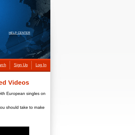
HELP CENTER
rch
Sign Up
Log In
ed Videos
with European singles on
you should take to make