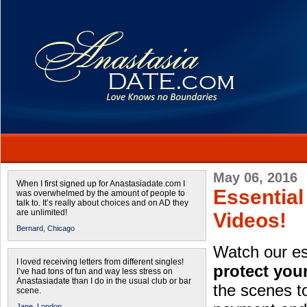
May 06, 2016
When I first signed up for Anastasiadate.com I
Essentia
was overwhelmed by the amount of people to
talk to. It’s really about choices and on AD they
are unlimited!
Videos!
Bernard,
Chicago
Watch our es
I loved receiving letters from different singles!
protect you
I’ve had tons of fun and way less stress on
Anastasiadate than I do in the usual club or bar
the scenes t
scene.
Jane,
London