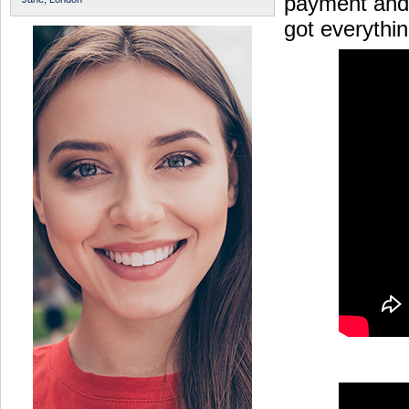
payment and 
got everythi