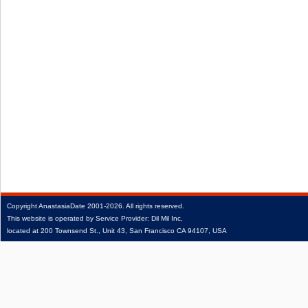
Copyright
AnastasiaDate
2001‑2026.
All rights reserved.
This website is operated by Service Provider: Dil Mil Inc,
located at 200 Townsend St., Unit 43, San Francisco CA 94107, USA