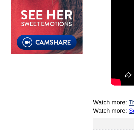
Watch more:
T
Watch more:
S