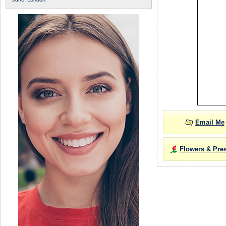
Email Me
Flowers & Pre