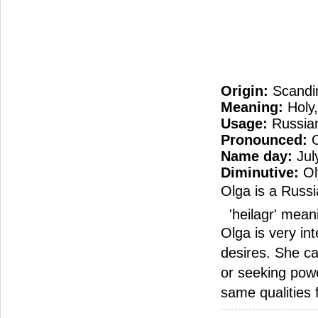
Origin:
Scandi
Meaning:
Holy,
Usage:
Russian
Pronounced:
O
Name day:
Jul
Diminutive:
Ol
Olga is a Russi
'heilagr' meani
Olga is very in
desires. She c
or seeking powe
same qualities