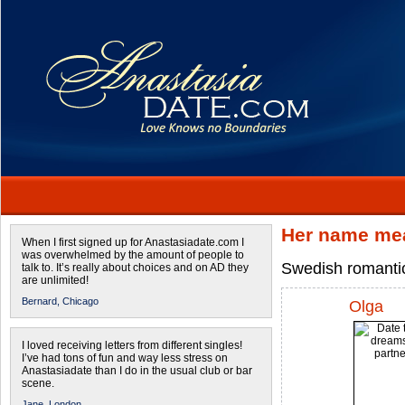
Her name mea
When I first signed up for Anastasiadate.com I
was overwhelmed by the amount of people to
Swedish romantic
talk to. It’s really about choices and on AD they
are unlimited!
Bernard,
Chicago
Olga
I loved receiving letters from different singles!
I’ve had tons of fun and way less stress on
Anastasiadate than I do in the usual club or bar
scene.
Jane,
London