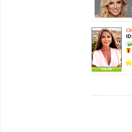
Ol
ID
ONLINE