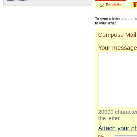
Email Me
To send a letter to a me
to your letter.
Compose Mail
Your message
20000 character
the letter.
Attach your p