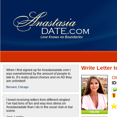
Write Letter 
When I first signed up for Anastasiadate.com I
was overwhelmed by the amount of people to
Ol
talk to. It’s really about choices and on AD they
are unlimited!
ID
Bernard,
Chicago
I loved receiving letters from different singles!
I’ve had tons of fun and way less stress on
Anastasiadate than I do in the usual club or bar
scene.
ONLINE
Jane,
London