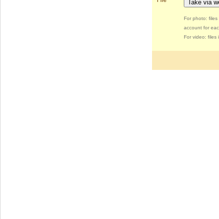
File
Take via 
For photo: file
account for eac
For video: file