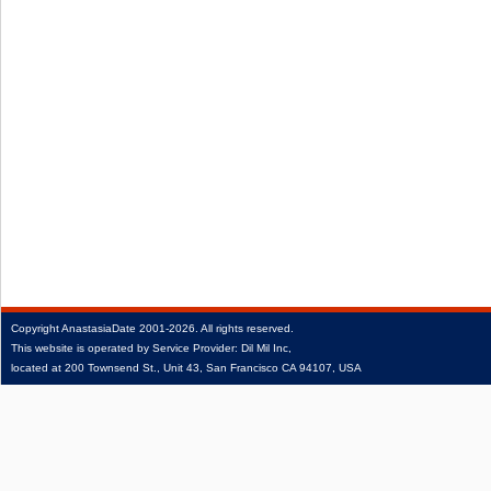
Copyright
AnastasiaDate
2001‑2026.
All rights reserved.
This website is operated by Service Provider: Dil Mil Inc,
located at 200 Townsend St., Unit 43, San Francisco CA 94107, USA