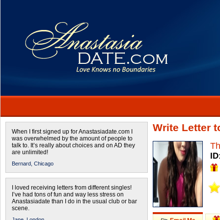
Write Letter
When I first signed up for Anastasiadate.com I
was overwhelmed by the amount of people to
Th
talk to. It’s really about choices and on AD they
are unlimited!
ID
Bernard,
Chicago
I loved receiving letters from different singles!
I’ve had tons of fun and way less stress on
Anastasiadate than I do in the usual club or bar
scene.
Jane,
London