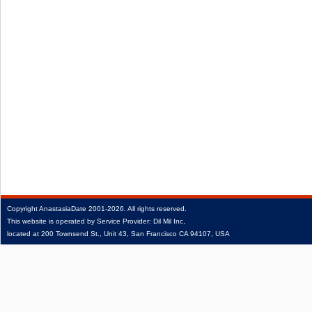
Copyright
AnastasiaDate
2001‑2026.
All rights reserved.
This website is operated by Service Provider: Dil Mil Inc,
located at 200 Townsend St., Unit 43, San Francisco CA 94107, USA