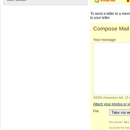
Email Me
To send a letter to a me
to your letter.
Compose Mail
Your message
20000 characters left
.
10 
Attach your photos or v
File
Take via 
For photo: file
account for eac