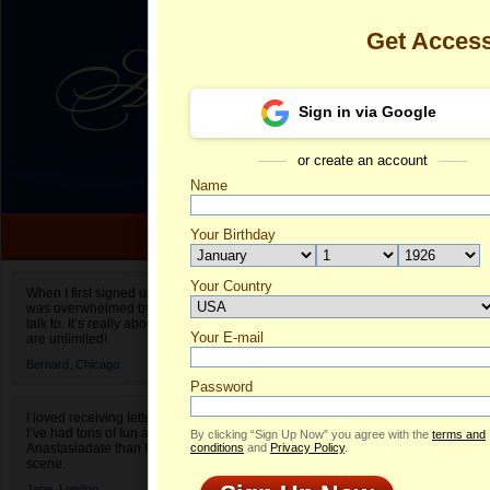
Get Acces
Sign in via Google
or create an account
Name
Your Birthday
Date of birth is not valid
Your Country
Thao My's Pro
When I first signed up for Anastasiadate.com I
was overwhelmed by the amount of people to
Select your country.
talk to. It’s really about choices and on AD they
Your E-mail
Th
are unlimited!
ID
Bernard,
Chicago
Password
I loved receiving letters from different singles!
I’ve had tons of fun and way less stress on
By clicking “Sign Up Now” you agree with the
terms and
Anastasiadate than I do in the usual club or bar
conditions
and
Privacy Policy
.
scene.
Jane,
London