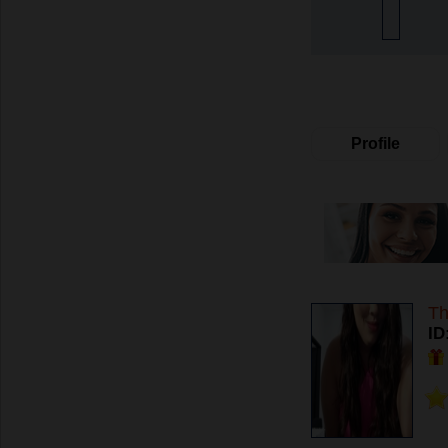
Profile
Th
ID