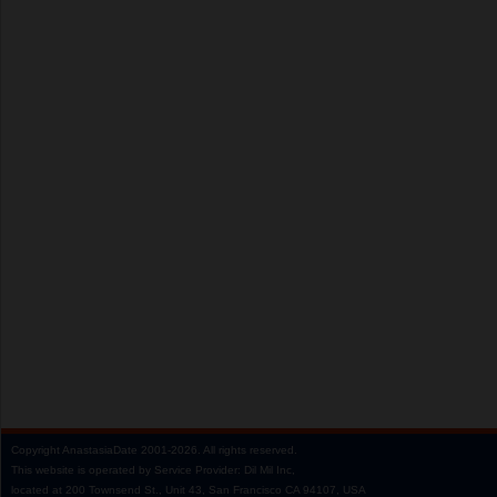
Copyright
AnastasiaDate
2001‑2026.
All rights reserved.
This website is operated by Service Provider: Dil Mil Inc,
located at 200 Townsend St., Unit 43, San Francisco CA 94107, USA