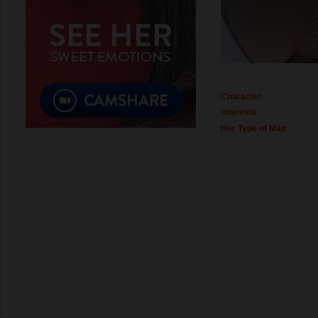
Character
Interests
Her Type of Man