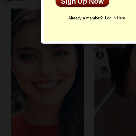
Sign Up Now
Profile
Already a member?
Log in Here