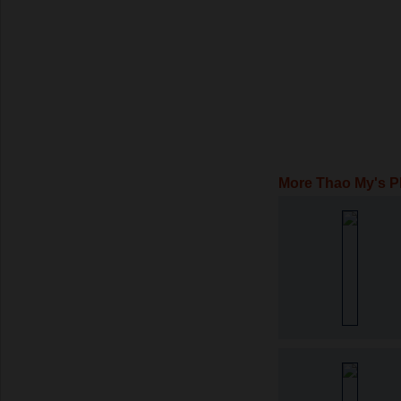
More Thao My's P