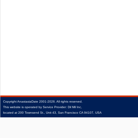
Copyright
AnastasiaDate
2001‑2026.
All rights reserved.
This website is operated by Service Provider: Dil Mil Inc,
located at 200 Townsend St., Unit 43, San Francisco CA 94107, USA