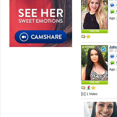
Age: 
ONLINE
Juliy
(ID: 
Age: 
ONLINE
1 Video