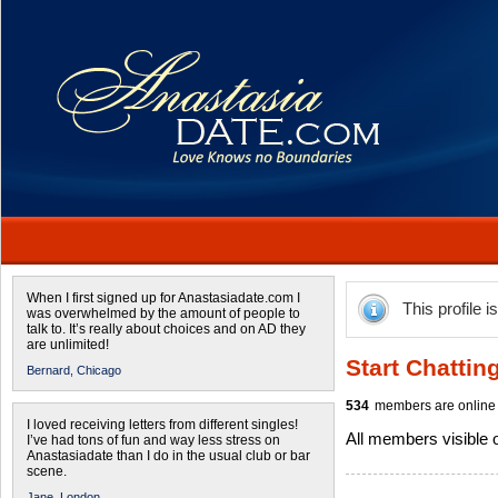
When I first signed up for Anastasiadate.com I
This profile i
was overwhelmed by the amount of people to
talk to. It’s really about choices and on AD they
are unlimited!
Start Chattin
Bernard,
Chicago
534
members are online 
I loved receiving letters from different singles!
All members visible
I’ve had tons of fun and way less stress on
Anastasiadate than I do in the usual club or bar
scene.
Jane,
London