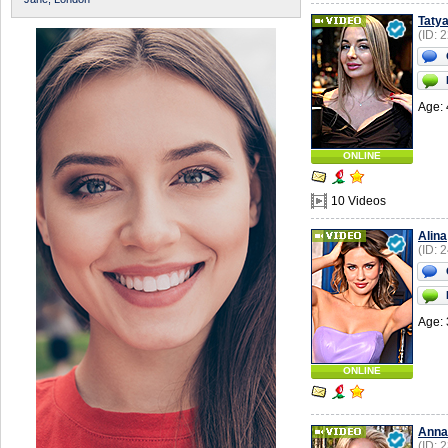
Taty
(ID: 
Age: 
ONLINE
10 Videos
Alina
(ID: 
Age: 
ONLINE
Anna
(ID: 