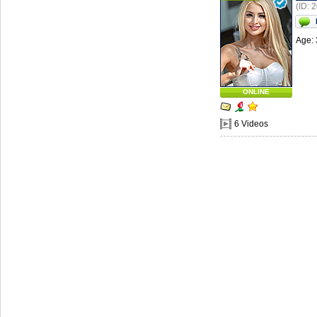
(ID: 
Age: 
ONLINE
6 Videos