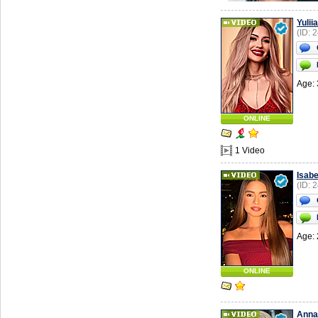
Yuliia
(ID: 
Age: 
ONLINE
1 Video
Isabe
(ID: 
Age: 
ONLINE
Anna