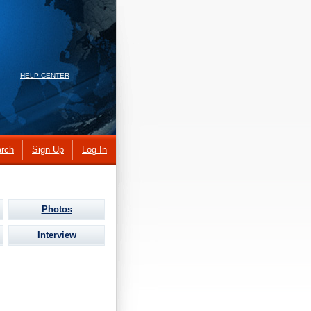
HELP CENTER
rch
Sign Up
Log In
Photos
Interview