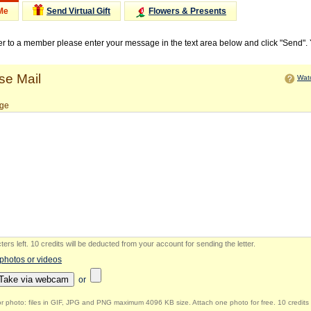
Me
Send Virtual Gift
Flowers & Presents
ter to a member please enter your message in the text area below and click "Send".
e Mail
Watc
ge
ers left
.
10 credits will be deducted from your account for sending the letter.
 photos or videos
Take via webcam
or
r photo: files in GIF, JPG and PNG maximum 4096 KB size. Attach one photo for free. 10 credits 