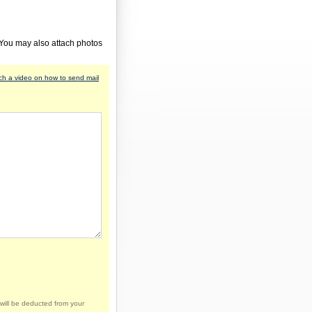
 You may also attach photos
h a video on how to send mail
will be deducted from your