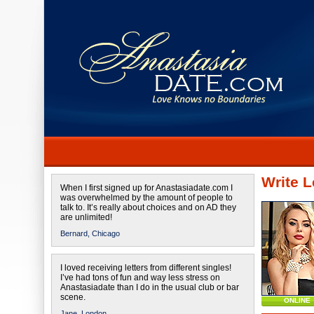
Write L
When I first signed up for Anastasiadate.com I
was overwhelmed by the amount of people to
talk to. It’s really about choices and on AD they
are unlimited!
Bernard,
Chicago
I loved receiving letters from different singles!
I’ve had tons of fun and way less stress on
Anastasiadate than I do in the usual club or bar
scene.
ONLINE
Jane,
London