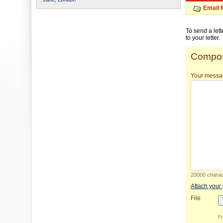
Email 
To send a let
to your letter.
Compos
Your messa
20000 charact
Attach your
File
Fo