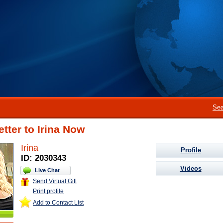
Sea
etter to Irina Now
Irina
Profile
ID: 2030343
Videos
Live Chat
Send Virtual Gift
Print profile
Add to Contact List