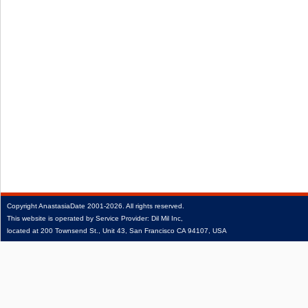
Copyright
AnastasiaDate
2001‑2026.
All rights reserved.
This website is operated by Service Provider: Dil Mil Inc,
located at 200 Townsend St., Unit 43, San Francisco CA 94107, USA