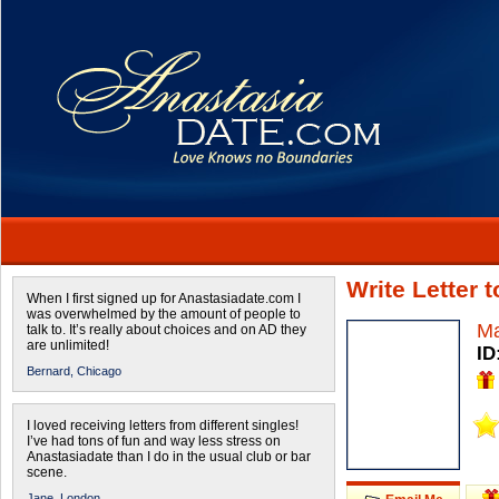
Write Letter
When I first signed up for Anastasiadate.com I
was overwhelmed by the amount of people to
Ma
talk to. It’s really about choices and on AD they
are unlimited!
ID
Bernard,
Chicago
I loved receiving letters from different singles!
I’ve had tons of fun and way less stress on
Anastasiadate than I do in the usual club or bar
scene.
Jane,
London