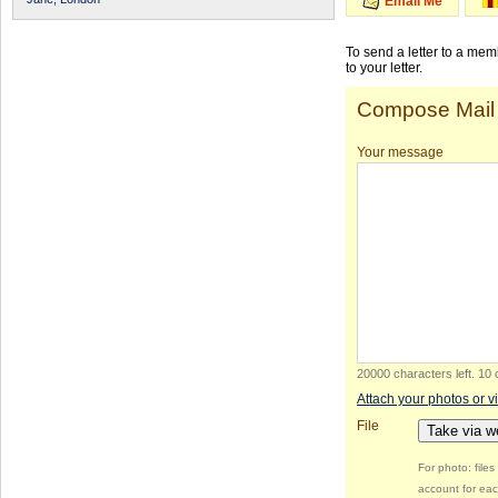
Email Me
To send a letter to a me
to your letter.
Compose Mail
Your message
20000 characters left
.
10 
Attach your photos or v
File
Take via 
For photo: file
account for eac