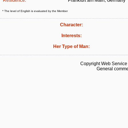
Residence:
Frankfurt am Main, Germany
* The level of English is evaluated by the Member
Character:
Interests:
Her Type of Man:
Copyright Web Service 
General commen