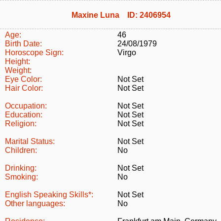
Maxine Luna ID: 2406954
Age:
46
Birth Date:
24/08/1979
Horoscope Sign:
Virgo
Height:
Weight:
Eye Color:
Not Set
Hair Color:
Not Set
Occupation:
Not Set
Education:
Not Set
Religion:
Not Set
Marital Status:
Not Set
Children:
No
Drinking:
Not Set
Smoking:
No
English Speaking Skills*:
Not Set
Other languages:
No