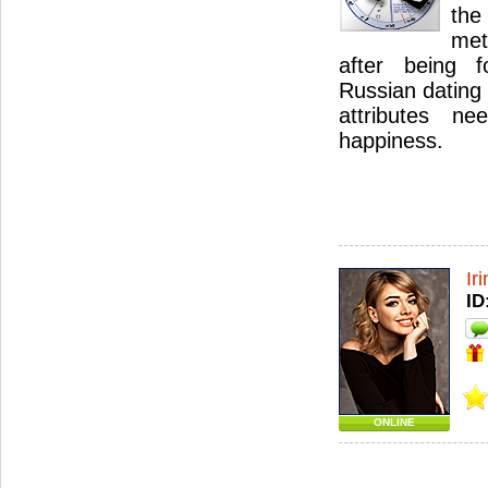
the
met
after being 
Russian dating 
attributes n
happiness.
Ir
ID
ONLINE