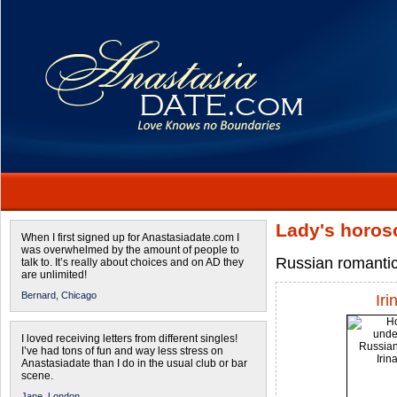
Lady's horos
When I first signed up for Anastasiadate.com I
was overwhelmed by the amount of people to
Russian romantic
talk to. It’s really about choices and on AD they
are unlimited!
Bernard,
Chicago
Iri
I loved receiving letters from different singles!
I’ve had tons of fun and way less stress on
Anastasiadate than I do in the usual club or bar
scene.
Jane,
London