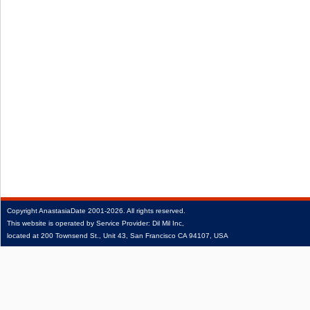
Copyright
AnastasiaDate
2001‑2026.
All rights reserved.
This website is operated by Service Provider: Dil Mil Inc,
located at 200 Townsend St., Unit 43, San Francisco CA 94107, USA