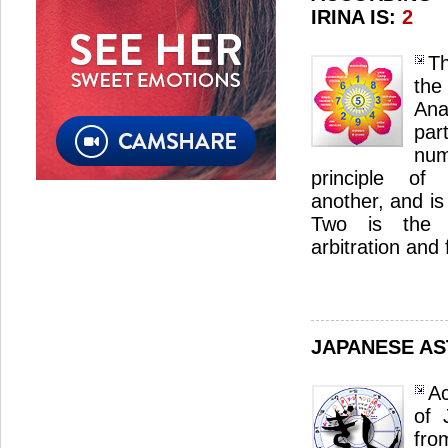
IRINA IS:
2
Th
th
Ana
par
num
principle of
another, and is
Two is the 
arbitration and f
JAPANESE A
Ac
of 
fro