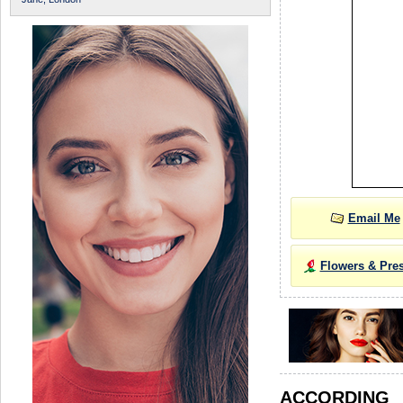
Email Me
Flowers & Pre
ACCORDIN