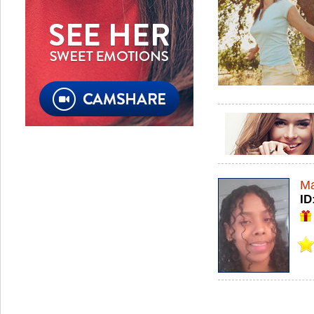
Ma
ID