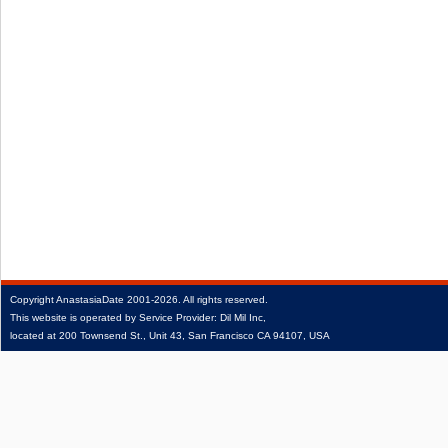
Copyright
AnastasiaDate
2001‑2026.
All rights reserved.
This website is operated by Service Provider: Dil Mil Inc,
located at 200 Townsend St., Unit 43, San Francisco CA 94107, USA