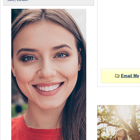
Email Me