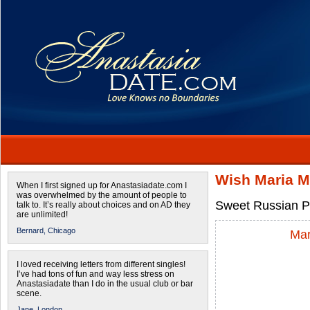
Wish Maria M
When I first signed up for Anastasiadate.com I
was overwhelmed by the amount of people to
Sweet Russian Pa
talk to. It’s really about choices and on AD they
are unlimited!
Bernard,
Chicago
Mar
I loved receiving letters from different singles!
I’ve had tons of fun and way less stress on
Anastasiadate than I do in the usual club or bar
scene.
Jane,
London