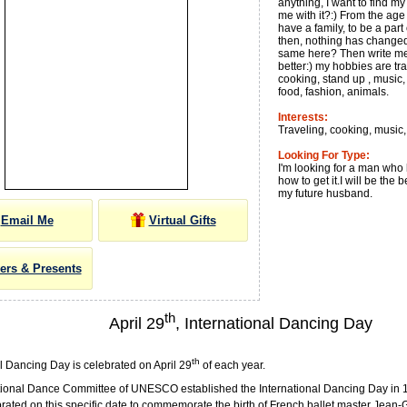
anything, I want to find m
me with it?:) From the age 
have a family, to be a par
then, nothing has changed:
same here? Then write me
better:) my hobbies are tr
cooking, stand up , music, 
food, fashion, animals.
Interests:
Traveling, cooking, music
Looking For Type:
I'm looking for a man wh
how to get it.I will be the b
my future husband.
Email Me
Virtual Gifts
ers & Presents
th
April 29
, International Dancing Day
th
l Dancing Day is celebrated on April 29
of each year.
tional Dance Committee of UNESCO established the International Dancing Day in 1
brated on this specific date to commemorate the birth of French ballet master Jean