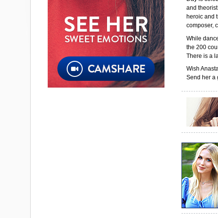
and theorist
heroic and 
composer, c
While dance 
the 200 coun
There is a l
Wish Anasta
Send her a g