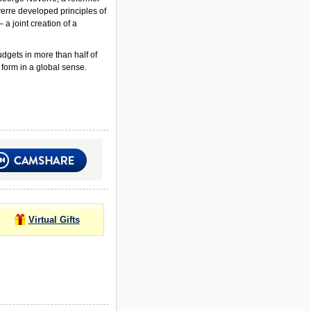
verre developed principles of
a joint creation of a
udgets in more than half of
 form in a global sense.
Virtual Gifts