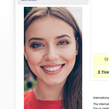
Flow
Internationa
The Interna
Day is cele