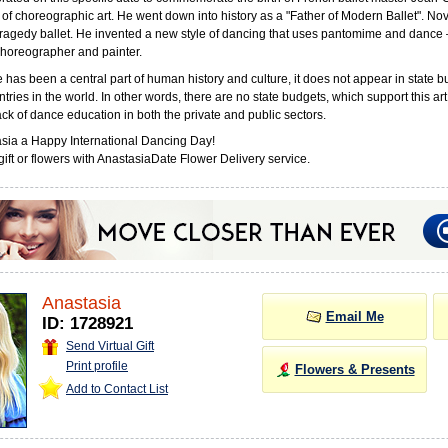
 of choreographic art. He went down into history as a "Father of Modern Ballet". No
tragedy ballet. He invented a new style of dancing that uses pantomime and dance – 
horeographer and painter.
has been a central part of human history and culture, it does not appear in state b
tries in the world. In other words, there are no state budgets, which support this art
ack of dance education in both the private and public sectors.
sia a Happy International Dancing Day!
ift or flowers with AnastasiaDate Flower Delivery service.
Anastasia
Email Me
ID: 1728921
Send Virtual Gift
Print profile
Flowers & Presents
Add to Contact List