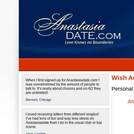
Wish An
When I first signed up for Anastasiadate.com I
was overwhelmed by the amount of people to
Personal 
talk to. It’s really about choices and on AD they
are unlimited!
Bernard,
Chicago
An
I loved receiving letters from different singles!
I’ve had tons of fun and way less stress on
Anastasiadate than I do in the usual club or bar
scene.
Jane,
London