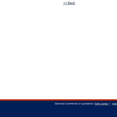
<< Back
General comments or questions:
help center
|
priv