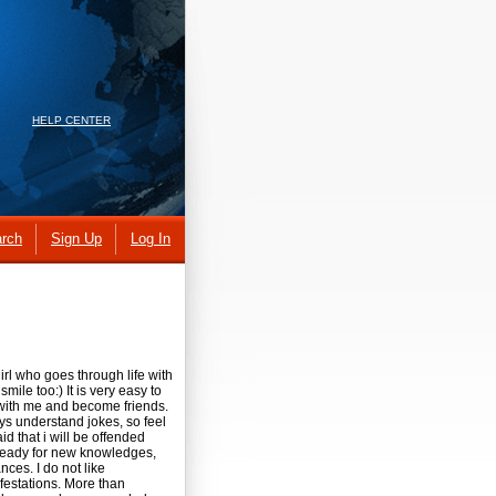
HELP CENTER
rch
Sign Up
Log In
rl who goes through life with
mile too:) It is very easy to
ith me and become friends.
ys understand jokes, so feel
id that i will be offended
 ready for new knowledges,
ces. I do not like
festations. More than