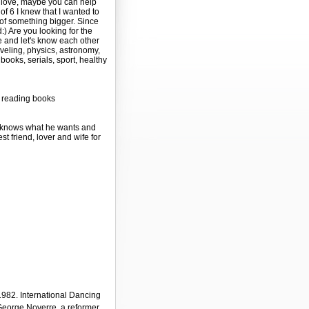
y love, maybe you can help
of 6 I knew that I wanted to
t of something bigger. Since
) Are you looking for the
 and let's know each other
aveling, physics, astronomy,
books, serials, sport, healthy
, reading books
o knows what he wants and
est friend, lover and wife for
982. International Dancing
-George Noverre, a reformer