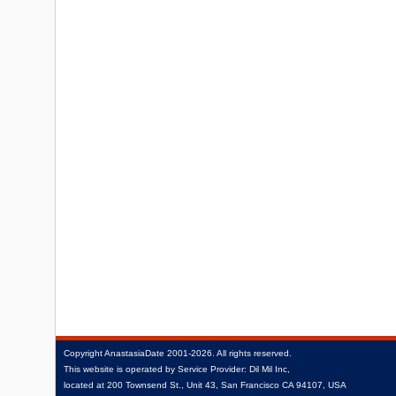
Copyright
AnastasiaDate
2001‑2026.
All rights reserved.
This website is operated by Service Provider: Dil Mil Inc,
located at 200 Townsend St., Unit 43, San Francisco CA 94107, USA