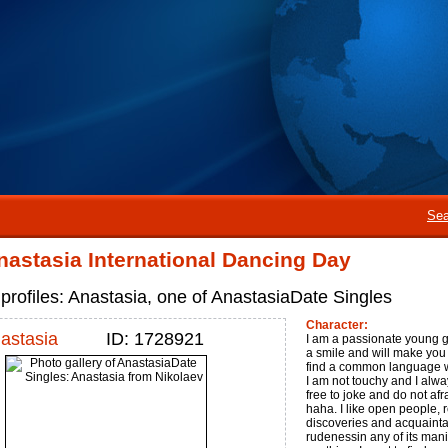
Sea
astasia International Dancing Day
profiles: Anastasia, one of AnastasiaDate Singles
Character:
astasia
ID: 1728921
I am a passionate young gi
a smile and will make you s
find a common language w
I am not touchy and I alwa
free to joke and do not afra
haha. I like open people,
discoveries and acquaintan
rudenessin any of its mani