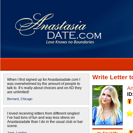
Write Letter 
When I first signed up for Anastasiadate.com I
was overwhelmed by the amount of people to
An
talk to. It’s really about choices and on AD they
are unlimited!
ID
Bernard,
Chicago
I loved receiving letters from different singles!
I’ve had tons of fun and way less stress on
Anastasiadate than I do in the usual club or bar
scene.
Jane,
London