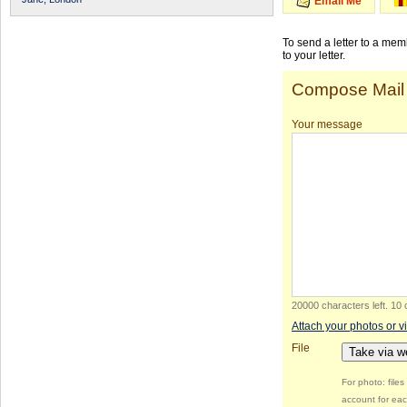
Email Me
To send a letter to a me
to your letter.
Compose Mail
Your message
20000 characters left
.
10 
Attach your photos or v
File
Take via 
For photo: file
account for eac