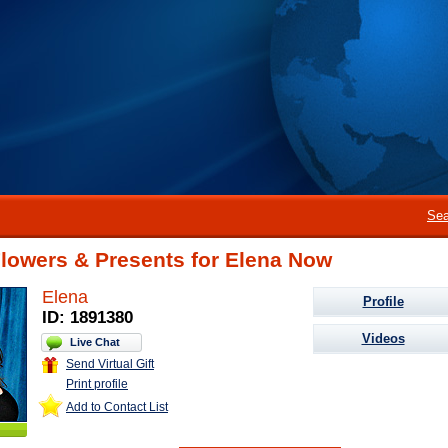
Sea
lowers & Presents for Elena Now
Elena
Profile
ID: 1891380
Videos
Live Chat
Send Virtual Gift
Print profile
Add to Contact List