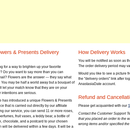
owers & Presents Delivery
How Delivery Works
You will be notified as soon as 
The order delivery period may va
g for a way to brighten up your favorite
? Do you want to say more than you can
Would you like to see a picture fr
mail? Flowers are the answer — they say what
the "delivery orders" link after lo
 You may be half a world away but a bouquet of
AnastasiaDate account.
ll let your match know that they are on your
 intentions are serious.
Refund and Cancellati
 has introduced a unique Flowers & Presents
e that is carried out directly by our affiliate
Please get acquainted with our
S
ng our service, you can send 11 or more roses,
Contact the Customer Support Te
perfumes, fruit vases, a teddy bear, a bottle of
that you placed an order to the 
e, chocolate, and a postcard to your chosen
wrong items and/or specified the
ill be delivered within a few days. It will be a