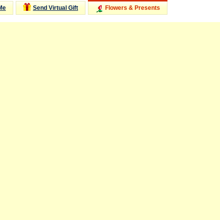
Me
Send Virtual Gift
Flowers & Presents