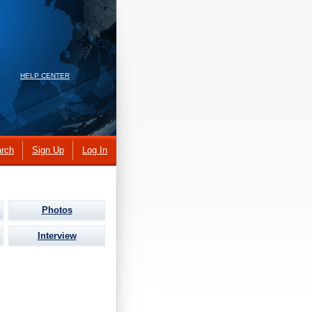
HELP CENTER
rch
Sign Up
Log In
Photos
Interview