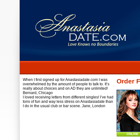
When I first signed up for Anastasiadate.com I was
Order F
overwhelmed by the amount of people to talk to. It’s
really about choices and on AD they are unlimited!
Bernard,
Chicago
I loved receiving letters from different singles! I’ve had
tons of fun and way less stress on Anastasiadate than
I do in the usual club or bar scene.
Jane,
London
ONLINE