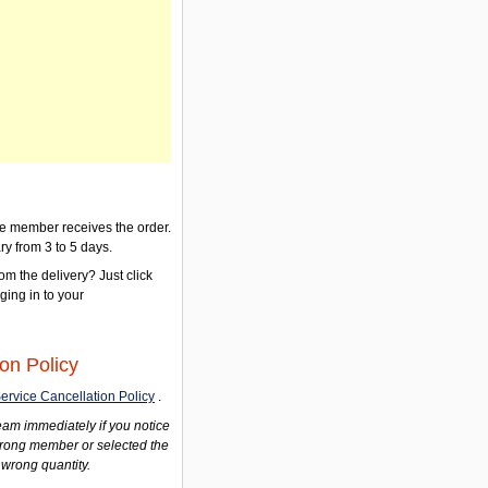
the member receives the order.
ry from 3 to 5 days.
om the delivery? Just click
gging in to your
on Policy
ervice Cancellation Policy
.
am immediately if you notice
wrong member or selected the
 wrong quantity.