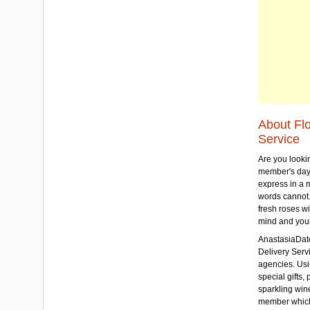
About Fl
Service
Are you lookin
member's day
express in a 
words cannot.
fresh roses wi
mind and your
AnastasiaDate
Delivery Servic
agencies. Usi
special gifts, 
sparkling win
member which w