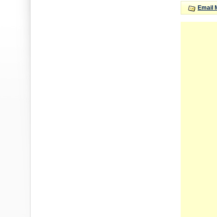
Email 