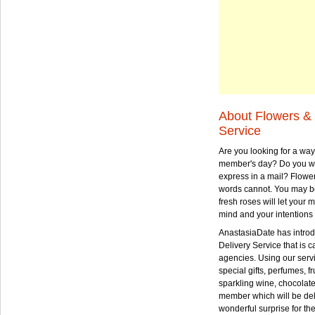
About Flowers & 
Service
Are you looking for a way
member's day? Do you wa
express in a mail? Flowe
words cannot. You may be
fresh roses will let your
mind and your intentions 
AnastasiaDate has intro
Delivery Service that is ca
agencies. Using our serv
special gifts, perfumes, fr
sparkling wine, chocolat
member which will be deli
wonderful surprise for th