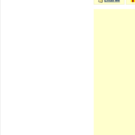
Email Me