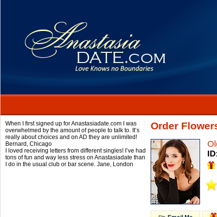
When I first signed up for Anastasiadate.com I was
Order Flower
overwhelmed by the amount of people to talk to. It’s
really about choices and on AD they are unlimited!
Ol
Bernard,
Chicago
I loved receiving letters from different singles! I’ve had
ID
tons of fun and way less stress on Anastasiadate than
I do in the usual club or bar scene.
Jane,
London