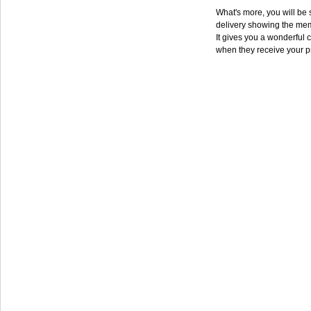
What's more, you will be s
delivery showing the mem
It gives you a wonderful c
when they receive your p