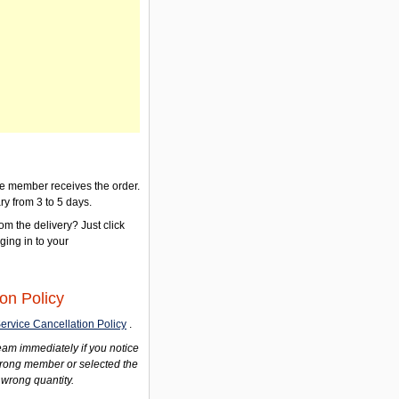
the member receives the order.
ry from 3 to 5 days.
om the delivery? Just click
gging in to your
on Policy
ervice Cancellation Policy
.
am immediately if you notice
wrong member or selected the
 wrong quantity.