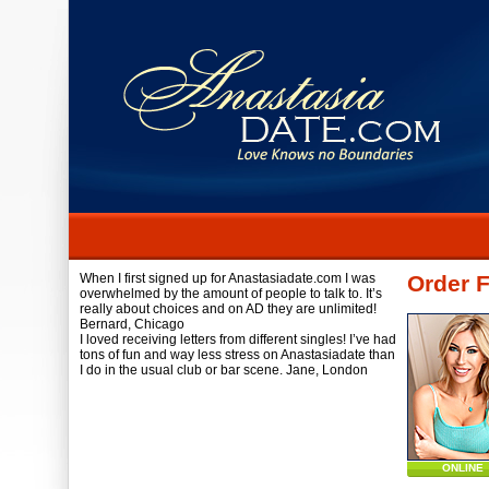
When I first signed up for Anastasiadate.com I was
Order 
overwhelmed by the amount of people to talk to. It’s
really about choices and on AD they are unlimited!
Bernard,
Chicago
I loved receiving letters from different singles! I’ve had
tons of fun and way less stress on Anastasiadate than
I do in the usual club or bar scene.
Jane,
London
ONLINE