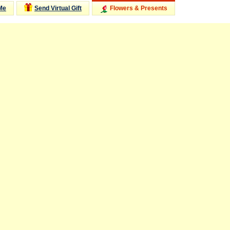
Me
Send Virtual Gift
Flowers & Presents