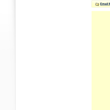
Email 