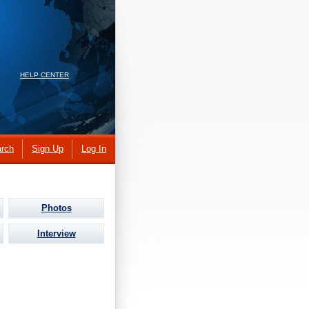
HELP CENTER
rch
Sign Up
Log In
Photos
Interview