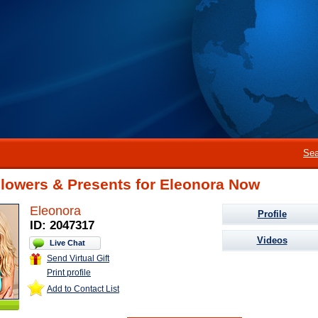
Sea
Flowers & Presents for Eleonora Now
Eleonora
Profile
ID: 2047317
Videos
Live Chat
Send Virtual Gift
Print profile
Add to Contact List