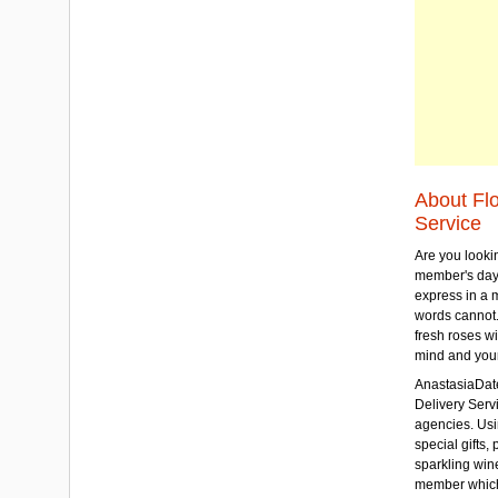
About Fl
Service
Are you lookin
member's day
express in a 
words cannot.
fresh roses wi
mind and your
AnastasiaDate
Delivery Servic
agencies. Usi
special gifts, 
sparkling win
member which w