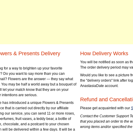
owers & Presents Delivery
How Delivery Works
You will be notified as soon as 
The order delivery period may va
g for a way to brighten up your favorite
? Do you want to say more than you can
Would you like to see a picture fr
mail? Flowers are the answer — they say what
the "delivery orders" link after lo
 You may be half a world away but a bouquet of
AnastasiaDate account.
ll let your match know that they are on your
 intentions are serious.
Refund and Cancellati
 has introduced a unique Flowers & Presents
e that is carried out directly by our affiliate
Please get acquainted with our
S
ng our service, you can send 11 or more roses,
Contact the Customer Support Te
perfumes, fruit vases, a teddy bear, a bottle of
that you placed an order to the 
e, chocolate, and a postcard to your chosen
wrong items and/or specified the
ill be delivered within a few days. It will be a