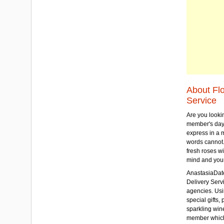
About Fl
Service
Are you lookin
member's day
express in a 
words cannot.
fresh roses wi
mind and your
AnastasiaDate
Delivery Servic
agencies. Usi
special gifts, 
sparkling win
member which w