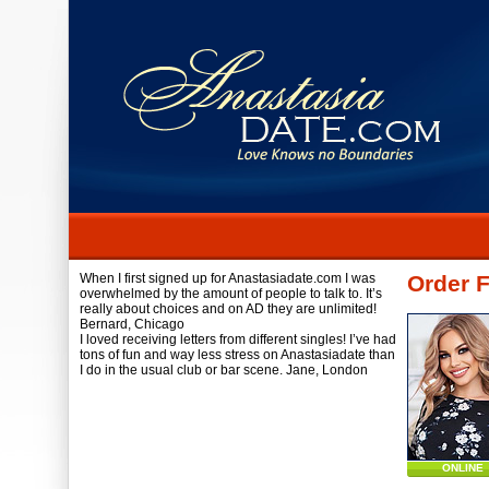
When I first signed up for Anastasiadate.com I was
Order F
overwhelmed by the amount of people to talk to. It’s
really about choices and on AD they are unlimited!
Bernard,
Chicago
I loved receiving letters from different singles! I’ve had
tons of fun and way less stress on Anastasiadate than
I do in the usual club or bar scene.
Jane,
London
ONLINE