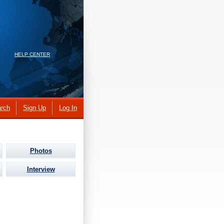
HELP CENTER
rch
Sign Up
Log In
Photos
Interview