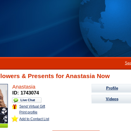
Sea
lowers & Presents for Anastasia Now
Anastasia
Profile
ID: 1743074
Videos
Live Chat
Send Virtual Gift
Print profile
Add to Contact List