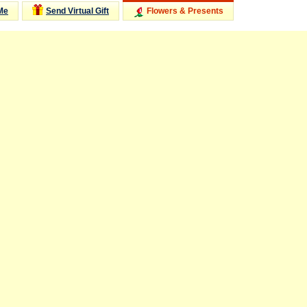
Me
Send Virtual Gift
Flowers & Presents