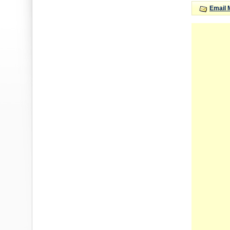
Email 