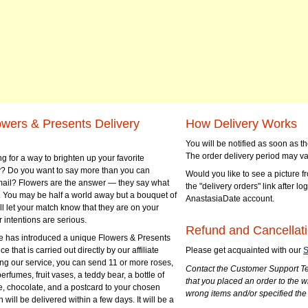
owers & Presents Delivery
How Delivery Works
You will be notified as soon as 
The order delivery period may va
g for a way to brighten up your favorite
? Do you want to say more than you can
Would you like to see a picture fr
mail? Flowers are the answer — they say what
the "delivery orders" link after lo
 You may be half a world away but a bouquet of
AnastasiaDate account.
ll let your match know that they are on your
 intentions are serious.
Refund and Cancellati
 has introduced a unique Flowers & Presents
e that is carried out directly by our affiliate
Please get acquainted with our
S
ng our service, you can send 11 or more roses,
Contact the Customer Support Te
perfumes, fruit vases, a teddy bear, a bottle of
that you placed an order to the 
e, chocolate, and a postcard to your chosen
wrong items and/or specified the
ill be delivered within a few days. It will be a