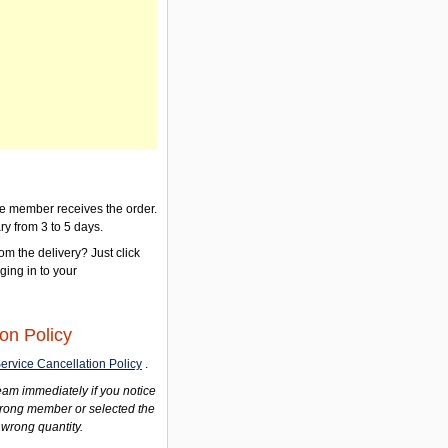
the member receives the order.
ry from 3 to 5 days.
om the delivery? Just click
gging in to your
on Policy
ervice Cancellation Policy
.
am immediately if you notice
wrong member or selected the
 wrong quantity.