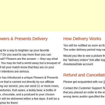
owers & Presents Delivery
How Delivery Works
You will be notified as soon as 
The order delivery period may va
g for a way to brighten up your favorite
? Do you want to say more than you can
Would you like to see a picture fr
mail? Flowers are the answer — they say what
the "delivery orders" link after lo
 You may be half a world away but a bouquet of
AnastasiaDate account.
ll let your match know that they are on your
 intentions are serious.
Refund and Cancellati
 has introduced a unique Flowers & Presents
e that is carried out directly by our affiliate
Please get acquainted with our
S
ng our service, you can send 11 or more roses,
Contact the Customer Support Te
perfumes, fruit vases, a teddy bear, a bottle of
that you placed an order to the 
e, chocolate, and a postcard to your chosen
wrong items and/or specified the
ill be delivered within a few days. It will be a
prise for them!