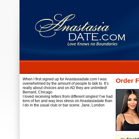
When I first signed up for Anastasiadate.com I was
Order 
overwhelmed by the amount of people to talk to. It’s
really about choices and on AD they are unlimited!
Bernard,
Chicago
I loved receiving letters from different singles! I’ve had
tons of fun and way less stress on Anastasiadate than
I do in the usual club or bar scene.
Jane,
London