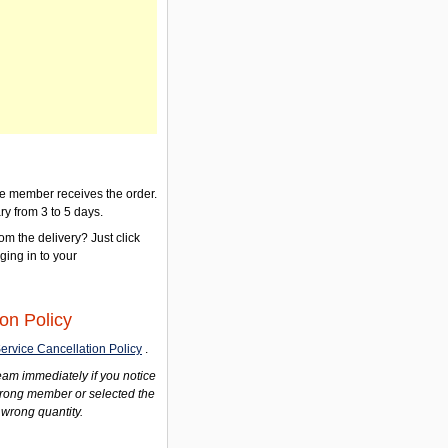
the member receives the order.
ry from 3 to 5 days.
om the delivery? Just click
gging in to your
on Policy
ervice Cancellation Policy
.
am immediately if you notice
wrong member or selected the
 wrong quantity.