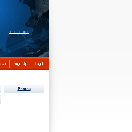
HELP CENTER
rch
Sign Up
Log In
Photos