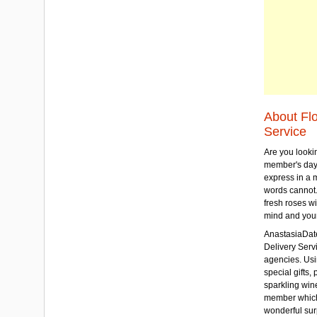
About Fl
Service
Are you lookin
member's day
express in a 
words cannot.
fresh roses wi
mind and your
AnastasiaDate
Delivery Servic
agencies. Usi
special gifts, 
sparkling win
member which w
wonderful sur