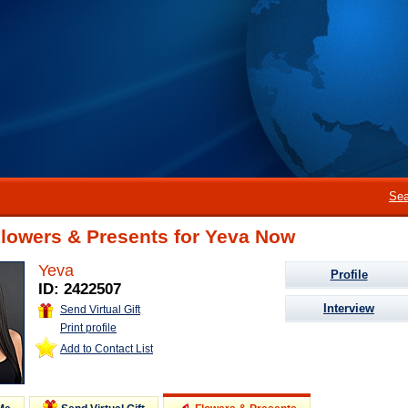
Sea
Flowers & Presents for Yeva Now
Yeva
Profile
ID: 2422507
Interview
Send Virtual Gift
Print profile
Add to Contact List