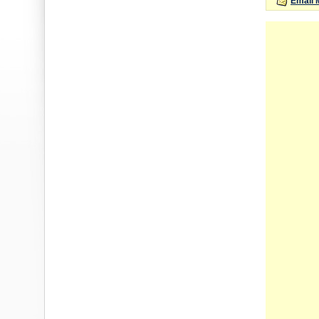
Email 