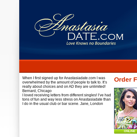
When I first signed up for Anastasiadate.com I was
Order 
overwhelmed by the amount of people to talk to. It’s
really about choices and on AD they are unlimited!
Bernard,
Chicago
I loved receiving letters from different singles! I’ve had
tons of fun and way less stress on Anastasiadate than
I do in the usual club or bar scene.
Jane,
London
ONLINE