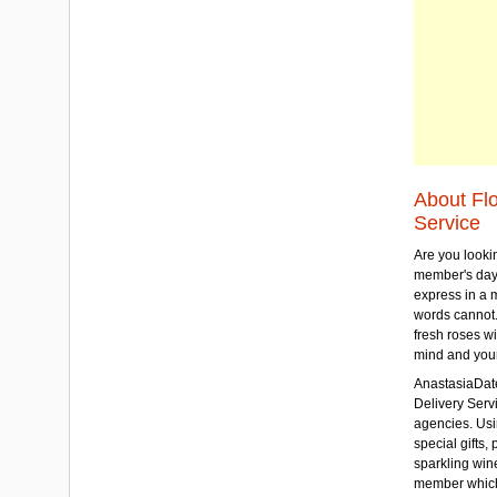
About Fl
Service
Are you lookin
member's day
express in a 
words cannot.
fresh roses wi
mind and your
AnastasiaDate
Delivery Servic
agencies. Usi
special gifts, 
sparkling win
member which w