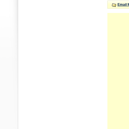
Email 