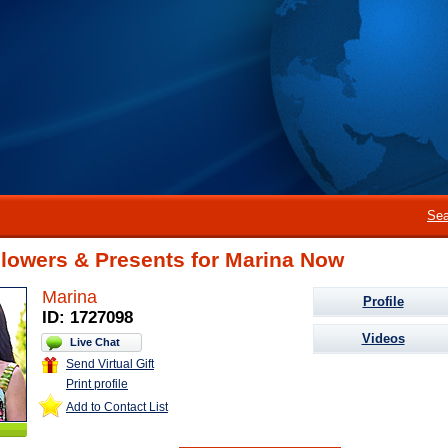
Sea
Flowers & Presents for Marina Now
Marina
Profile
ID: 1727098
Videos
Live Chat
Send Virtual Gift
Print profile
Add to Contact List