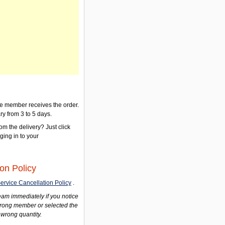
the member receives the order.
ry from 3 to 5 days.
om the delivery? Just click
gging in to your
on Policy
ervice Cancellation Policy
.
am immediately if you notice
wrong member or selected the
 wrong quantity.