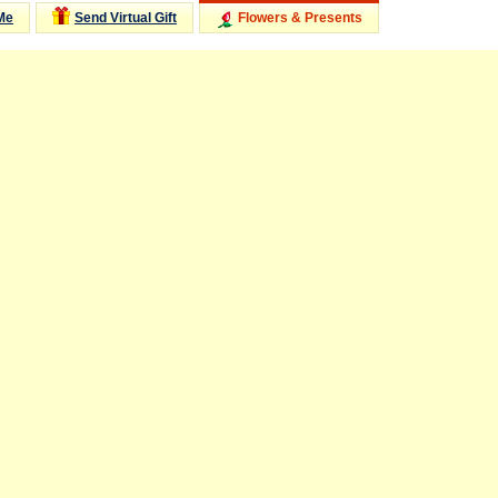
Me
Send Virtual Gift
Flowers & Presents