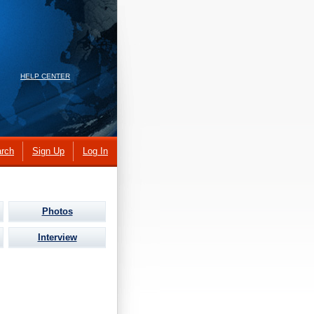
HELP CENTER
rch
Sign Up
Log In
Photos
Interview