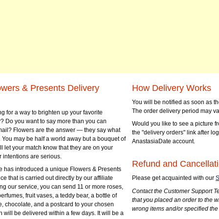
owers & Presents Delivery
How Delivery Works
You will be notified as soon as 
The order delivery period may va
g for a way to brighten up your favorite
? Do you want to say more than you can
Would you like to see a picture fr
mail? Flowers are the answer — they say what
the "delivery orders" link after lo
 You may be half a world away but a bouquet of
AnastasiaDate account.
ll let your match know that they are on your
 intentions are serious.
Refund and Cancellati
 has introduced a unique Flowers & Presents
e that is carried out directly by our affiliate
Please get acquainted with our
S
ng our service, you can send 11 or more roses,
Contact the Customer Support Te
perfumes, fruit vases, a teddy bear, a bottle of
that you placed an order to the 
e, chocolate, and a postcard to your chosen
wrong items and/or specified the
ill be delivered within a few days. It will be a