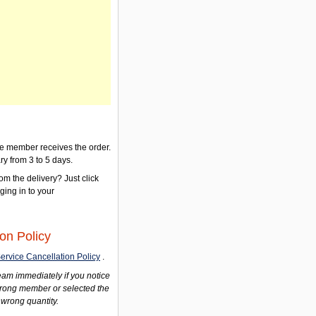
the member receives the order.
ry from 3 to 5 days.
om the delivery? Just click
gging in to your
on Policy
ervice Cancellation Policy
.
am immediately if you notice
wrong member or selected the
 wrong quantity.