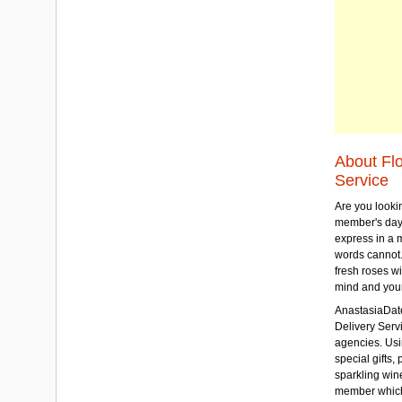
About Fl
Service
Are you lookin
member's day
express in a 
words cannot.
fresh roses wi
mind and your
AnastasiaDate
Delivery Servic
agencies. Usi
special gifts, 
sparkling win
member which w