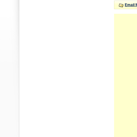
Email 