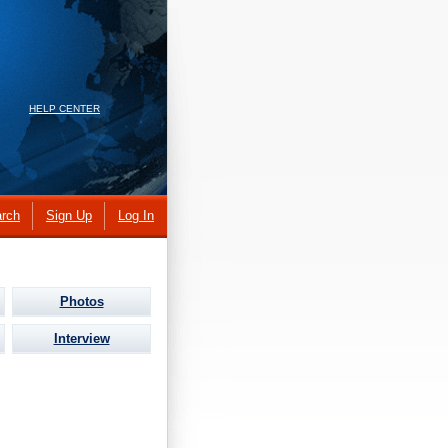
HELP CENTER
rch
Sign Up
Log In
Photos
Interview