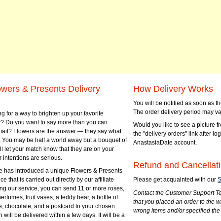
owers & Presents Delivery
How Delivery Works
You will be notified as soon as 
The order delivery period may va
g for a way to brighten up your favorite
? Do you want to say more than you can
Would you like to see a picture fr
mail? Flowers are the answer — they say what
the "delivery orders" link after lo
 You may be half a world away but a bouquet of
AnastasiaDate account.
ll let your match know that they are on your
 intentions are serious.
Refund and Cancellati
 has introduced a unique Flowers & Presents
e that is carried out directly by our affiliate
Please get acquainted with our
S
ng our service, you can send 11 or more roses,
Contact the Customer Support Te
perfumes, fruit vases, a teddy bear, a bottle of
that you placed an order to the 
e, chocolate, and a postcard to your chosen
wrong items and/or specified the
ill be delivered within a few days. It will be a