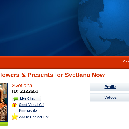
Sea
lowers & Presents for Svetlana Now
Svetlana
Profile
ID: 2323551
Videos
Live Chat
Send Virtual Gift
Print profile
Add to Contact List