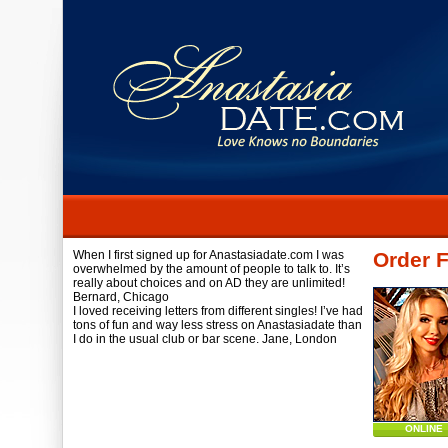
When I first signed up for Anastasiadate.com I was
Order F
overwhelmed by the amount of people to talk to. It’s
really about choices and on AD they are unlimited!
Bernard,
Chicago
I loved receiving letters from different singles! I’ve had
tons of fun and way less stress on Anastasiadate than
I do in the usual club or bar scene.
Jane,
London
ONLINE