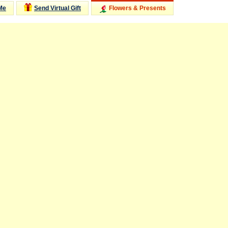
Me
Send Virtual Gift
Flowers & Presents