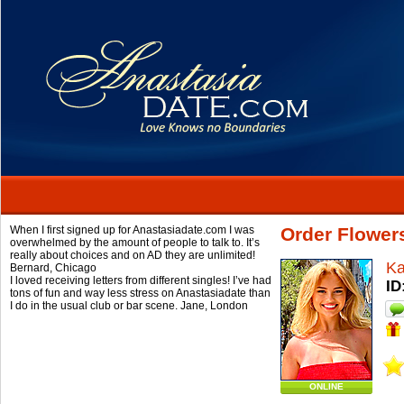
When I first signed up for Anastasiadate.com I was
Order Flower
overwhelmed by the amount of people to talk to. It’s
really about choices and on AD they are unlimited!
Ka
Bernard,
Chicago
I loved receiving letters from different singles! I’ve had
ID
tons of fun and way less stress on Anastasiadate than
I do in the usual club or bar scene.
Jane,
London
ONLINE