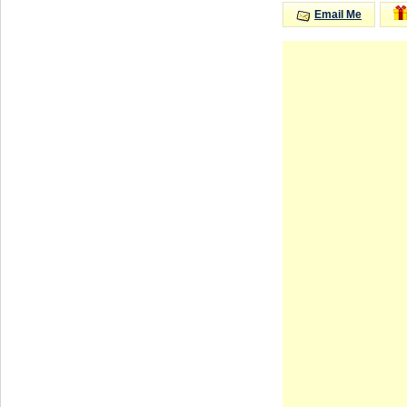
Email Me