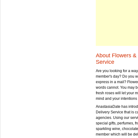
About Flowers & 
Service
Are you looking for a way
member's day? Do you wa
express in a mail? Flowe
words cannot. You may be
fresh roses will let your
mind and your intentions 
AnastasiaDate has intro
Delivery Service that is ca
agencies. Using our serv
special gifts, perfumes, fr
sparkling wine, chocolat
member which will be deli