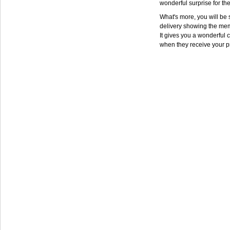
wonderful surprise for th
What's more, you will be s
delivery showing the mem
It gives you a wonderful c
when they receive your p