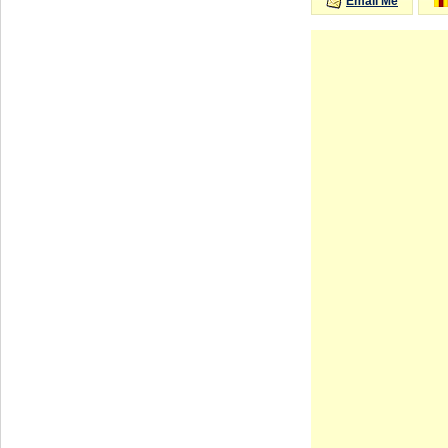
Email Me