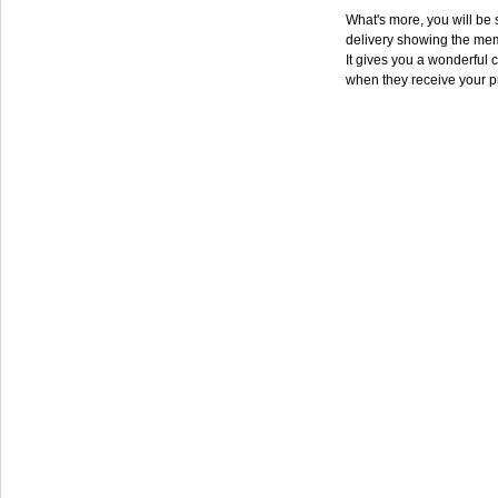
What's more, you will be s
delivery showing the mem
It gives you a wonderful c
when they receive your p