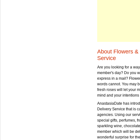
About Flowers & 
Service
Are you looking for a way
member's day? Do you wa
express in a mail? Flowe
words cannot. You may be
fresh roses will let your
mind and your intentions 
AnastasiaDate has intro
Delivery Service that is ca
agencies. Using our serv
special gifts, perfumes, fr
sparkling wine, chocolat
member which will be deli
wonderful surprise for th