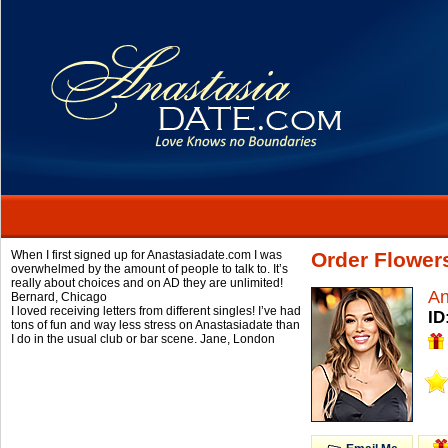
When I first signed up for Anastasiadate.com I was
Order Flower
overwhelmed by the amount of people to talk to. It’s
really about choices and on AD they are unlimited!
An
Bernard,
Chicago
I loved receiving letters from different singles! I’ve had
ID
tons of fun and way less stress on Anastasiadate than
I do in the usual club or bar scene.
Jane,
London