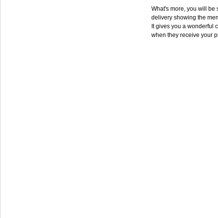
What's more, you will be s
delivery showing the mem
It gives you a wonderful c
when they receive your p