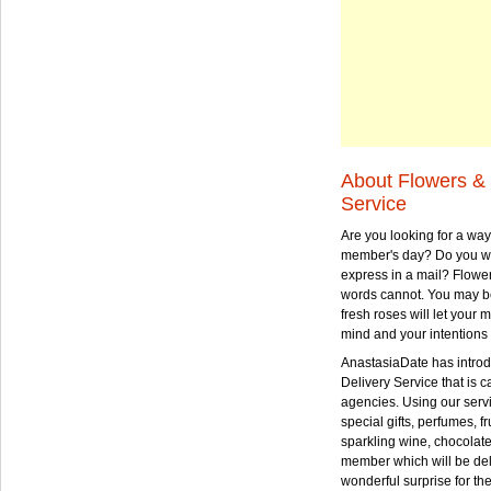
About Flowers & 
Service
Are you looking for a way
member's day? Do you wa
express in a mail? Flowe
words cannot. You may be
fresh roses will let your
mind and your intentions 
AnastasiaDate has intro
Delivery Service that is ca
agencies. Using our serv
special gifts, perfumes, fr
sparkling wine, chocolat
member which will be deli
wonderful surprise for th