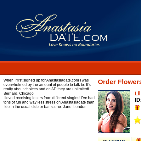
When I first signed up for Anastasiadate.com I was
Order Flowers
overwhelmed by the amount of people to talk to. It’s
really about choices and on AD they are unlimited!
Li
Bernard,
Chicago
I loved receiving letters from different singles! I’ve had
ID
tons of fun and way less stress on Anastasiadate than
I do in the usual club or bar scene.
Jane,
London