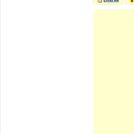
Email Me