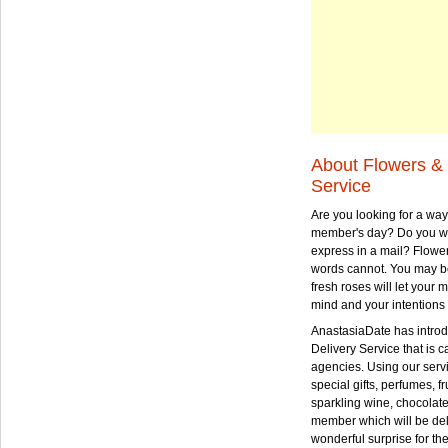
About Flowers & 
Service
Are you looking for a way
member's day? Do you wa
express in a mail? Flowe
words cannot. You may be
fresh roses will let your
mind and your intentions 
AnastasiaDate has intro
Delivery Service that is ca
agencies. Using our serv
special gifts, perfumes, fr
sparkling wine, chocolat
member which will be deli
wonderful surprise for th