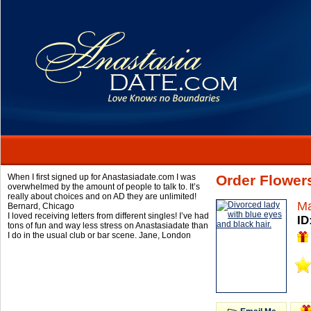
When I first signed up for Anastasiadate.com I was
Order Flower
overwhelmed by the amount of people to talk to. It’s
really about choices and on AD they are unlimited!
Ma
Bernard,
Chicago
I loved receiving letters from different singles! I’ve had
ID
tons of fun and way less stress on Anastasiadate than
I do in the usual club or bar scene.
Jane,
London