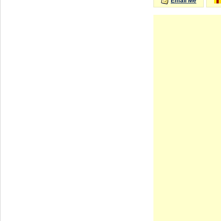
Email Me