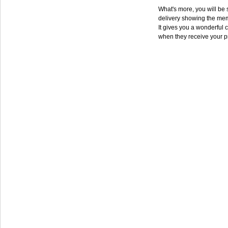
What's more, you will be s
delivery showing the mem
It gives you a wonderful c
when they receive your p