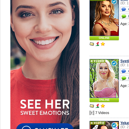
(ID: 
Age: 
ONLINE
Svet
(ID: 
Age: 
ONLINE
7 Videos
Yekat
(ID: 