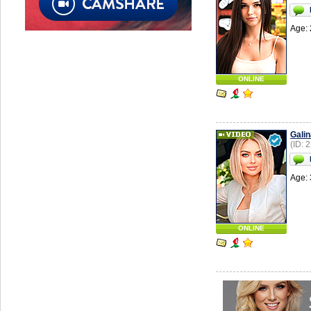
Age: 
ONLINE
Galin
(ID: 
Age: 
ONLINE