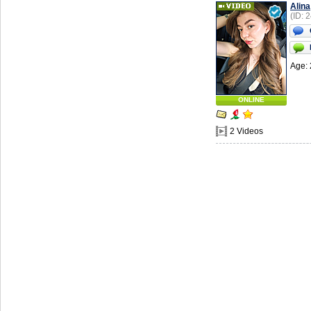
Alina
(ID: 
Age: 
ONLINE
2 Videos