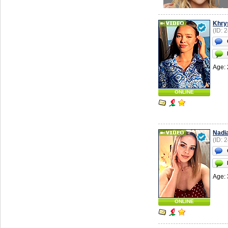
Khry
(ID: 
Age: 
ONLINE
Nadi
(ID: 
Age: 
ONLINE