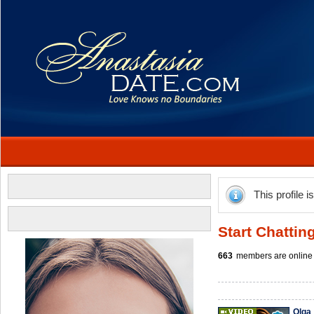
This profile i
Start Chattin
663
members are online 
Olga