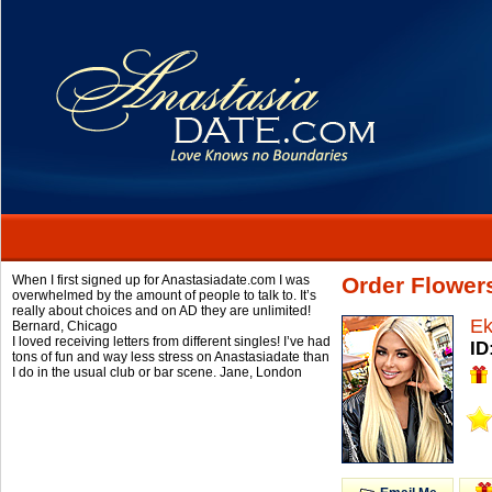
When I first signed up for Anastasiadate.com I was
Order Flower
overwhelmed by the amount of people to talk to. It’s
really about choices and on AD they are unlimited!
Ek
Bernard,
Chicago
I loved receiving letters from different singles! I’ve had
ID
tons of fun and way less stress on Anastasiadate than
I do in the usual club or bar scene.
Jane,
London