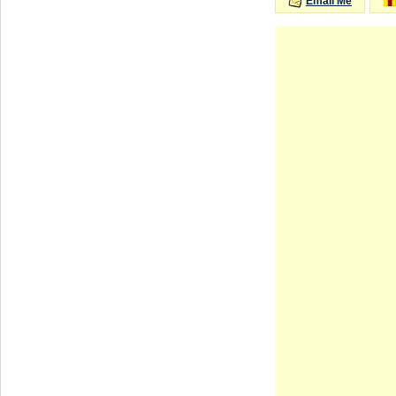
Email Me