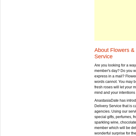
About Flowers & 
Service
Are you looking for a way
member's day? Do you wa
express in a mail? Flowe
words cannot. You may be
fresh roses will let your
mind and your intentions 
AnastasiaDate has intro
Delivery Service that is ca
agencies. Using our serv
special gifts, perfumes, fr
sparkling wine, chocolat
member which will be deli
wonderful surprise for th