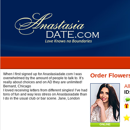
When I first signed up for Anastasiadate.com I was
Order Flowers
overwhelmed by the amount of people to talk to. It’s
really about choices and on AD they are unlimited!
Al
Bernard,
Chicago
I loved receiving letters from different singles! I’ve had
ID
tons of fun and way less stress on Anastasiadate than
I do in the usual club or bar scene.
Jane,
London
ONLINE