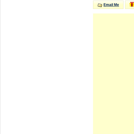
Email Me