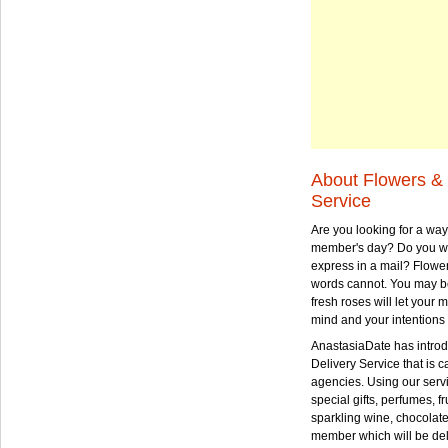
About Flowers & 
Service
Are you looking for a way
member's day? Do you wa
express in a mail? Flowe
words cannot. You may be
fresh roses will let your
mind and your intentions 
AnastasiaDate has intro
Delivery Service that is ca
agencies. Using our serv
special gifts, perfumes, fr
sparkling wine, chocolat
member which will be deli