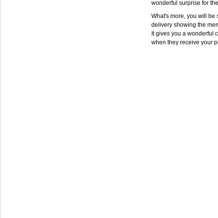
wonderful surprise for th
What's more, you will be s
delivery showing the mem
It gives you a wonderful c
when they receive your p