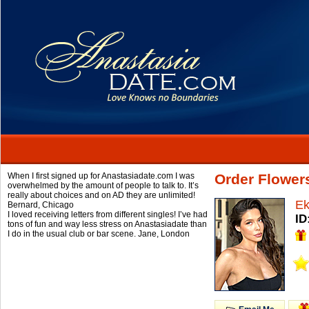
When I first signed up for Anastasiadate.com I was
Order Flower
overwhelmed by the amount of people to talk to. It’s
really about choices and on AD they are unlimited!
Ek
Bernard,
Chicago
I loved receiving letters from different singles! I’ve had
ID
tons of fun and way less stress on Anastasiadate than
I do in the usual club or bar scene.
Jane,
London