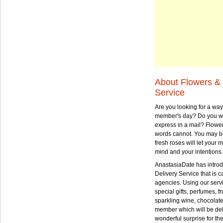
About Flowers & 
Service
Are you looking for a way
member's day? Do you wa
express in a mail? Flowe
words cannot. You may be
fresh roses will let your
mind and your intentions 
AnastasiaDate has intro
Delivery Service that is ca
agencies. Using our serv
special gifts, perfumes, fr
sparkling wine, chocolat
member which will be deli
wonderful surprise for th