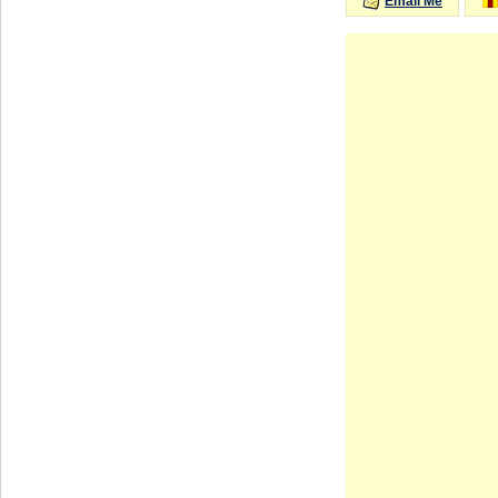
Email Me