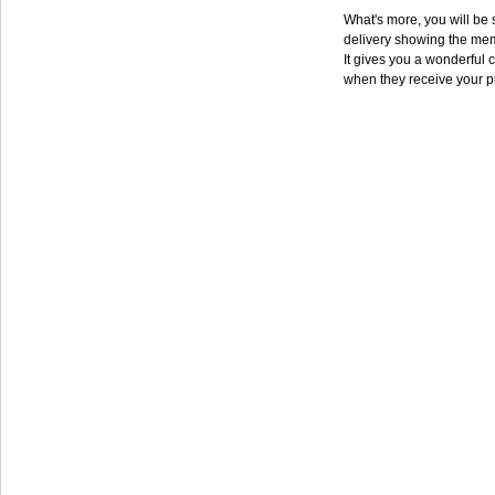
What's more, you will be s
delivery showing the mem
It gives you a wonderful c
when they receive your p