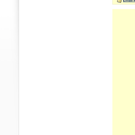
Email 