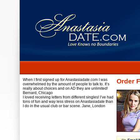
When I first signed up for Anastasiadate.com I was
Order F
overwhelmed by the amount of people to talk to. It’s
really about choices and on AD they are unlimited!
Bernard,
Chicago
I loved receiving letters from different singles! I’ve had
tons of fun and way less stress on Anastasiadate than
I do in the usual club or bar scene.
Jane,
London