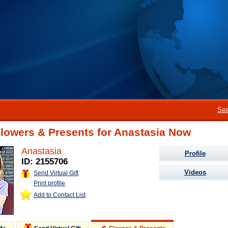
Sea
lowers & Presents for Anastasia Now
Anastasia
Profile
ID: 2155706
Videos
Send Virtual Gift
Print profile
Add to Contact List