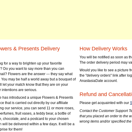
owers & Presents Delivery
How Delivery Works
You will be notified as soon as 
The order delivery period may va
g for a way to brighten up your favorite
? Do you want to say more than you can
Would you like to see a picture fr
mail? Flowers are the answer — they say what
the "delivery orders" link after lo
 You may be half a world away but a bouquet of
AnastasiaDate account.
ll let your match know that they are on your
 intentions are serious.
Refund and Cancellati
 has introduced a unique Flowers & Presents
e that is carried out directly by our affiliate
Please get acquainted with our
S
ng our service, you can send 11 or more roses,
Contact the Customer Support Te
perfumes, fruit vases, a teddy bear, a bottle of
that you placed an order to the 
e, chocolate, and a postcard to your chosen
wrong items and/or specified the
ill be delivered within a few days. It will be a
prise for them!