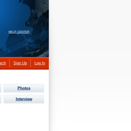
HELP CENTER
rch
Sign Up
Log In
Photos
Interview