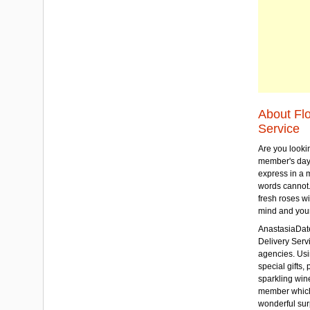
About Fl
Service
Are you lookin
member's day
express in a 
words cannot.
fresh roses wi
mind and your
AnastasiaDate
Delivery Servic
agencies. Usi
special gifts, 
sparkling win
member which w
wonderful sur