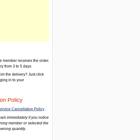
the member receives the order.
ry from 3 to 5 days.
om the delivery? Just click
gging in to your
on Policy
ervice Cancellation Policy
.
am immediately if you notice
wrong member or selected the
 wrong quantity.