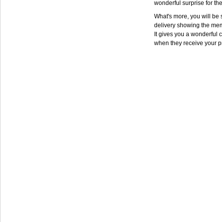
wonderful surprise for th
What's more, you will be s
delivery showing the mem
It gives you a wonderful c
when they receive your p