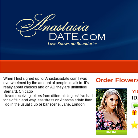
When I first signed up for Anastasiadate.com I was
Order Flowers
overwhelmed by the amount of people to talk to. It’s
really about choices and on AD they are unlimited!
Yu
Bernard,
Chicago
I loved receiving letters from different singles! I’ve had
ID
tons of fun and way less stress on Anastasiadate than
I do in the usual club or bar scene.
Jane,
London
ONLINE