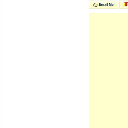
Email Me