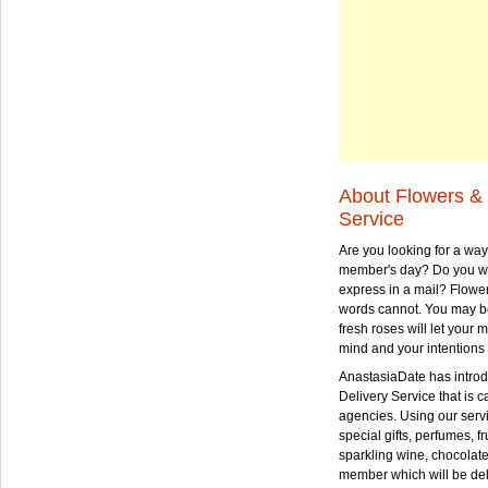
About Flowers & 
Service
Are you looking for a way
member's day? Do you wa
express in a mail? Flowe
words cannot. You may be
fresh roses will let your
mind and your intentions 
AnastasiaDate has intro
Delivery Service that is ca
agencies. Using our serv
special gifts, perfumes, fr
sparkling wine, chocolat
member which will be deli