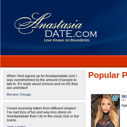
Popular P
When I first signed up for Anastasiadate.com I
was overwhelmed by the amount of people to
talk to. It’s really about choices and on AD they
are unlimited!
Bernard,
Chicago
Ver
(ID
Age
I loved receiving letters from different singles!
I’ve had tons of fun and way less stress on
Anastasiadate than I do in the usual club or bar
scene.
Jane,
London