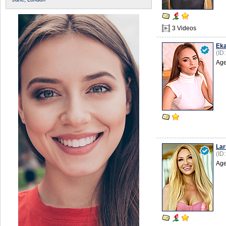
3 Videos
Eka
(ID
Age
Lar
(ID
Age