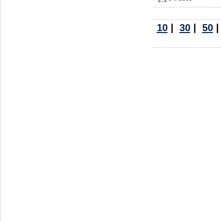
10
|
30
|
50