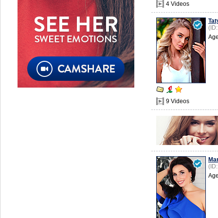
4 Videos
Tat
(ID
Age
9 Videos
Mar
(ID
Age