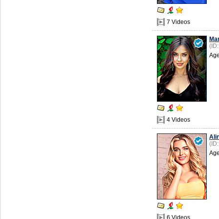
7 Videos
Mar
(ID
Age
4 Videos
Ali
(ID
Age
6 Videos