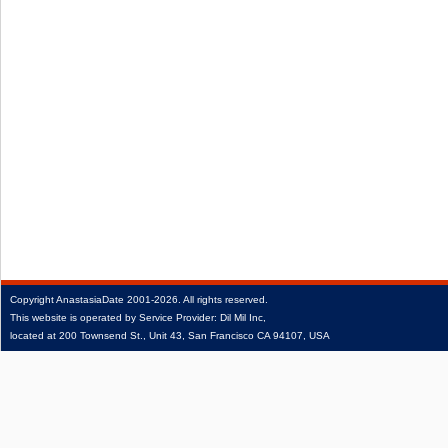
Copyright
AnastasiaDate
2001‑2026.
All rights reserved.
This website is operated by Service Provider: Dil Mil Inc,
located at 200 Townsend St., Unit 43, San Francisco CA 94107, USA