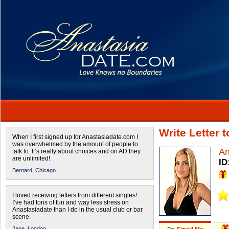
Write Letter 
When I first signed up for Anastasiadate.com I
was overwhelmed by the amount of people to
An
talk to. It’s really about choices and on AD they
are unlimited!
ID
Bernard,
Chicago
I loved receiving letters from different singles!
I’ve had tons of fun and way less stress on
Anastasiadate than I do in the usual club or bar
scene.
Jane,
London