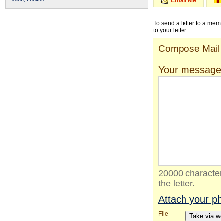
Email Me
To send a letter to a me
to your letter.
Compose Mail
Your message
20000 character
the letter.
Attach your p
File
Take via 