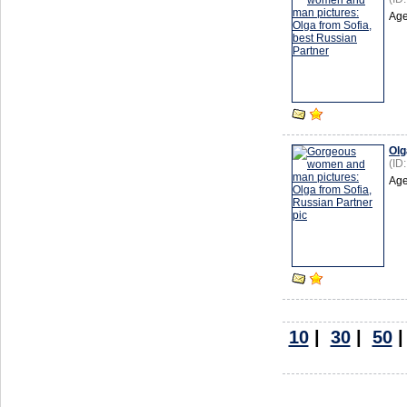
Age
Olg
(ID
Age
10
|
30
|
50