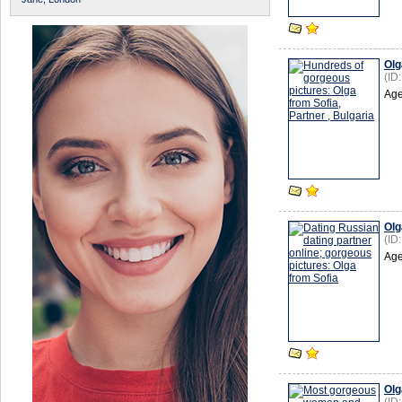
Olg
(ID
Age
Olg
(ID
Age
Olg