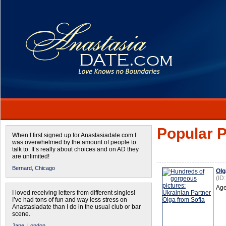
Popular P
When I first signed up for Anastasiadate.com I
was overwhelmed by the amount of people to
talk to. It’s really about choices and on AD they
are unlimited!
Bernard,
Chicago
Olg
(ID
Age
I loved receiving letters from different singles!
I’ve had tons of fun and way less stress on
Anastasiadate than I do in the usual club or bar
scene.
Jane,
London