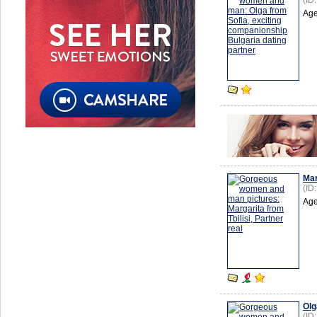
(ID
Age
Mar
(ID
Age
Olg
(ID