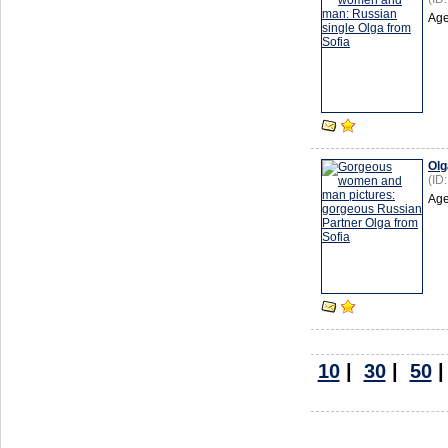
Age
Olg
(ID
Age
10
|
30
|
50