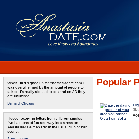
Popular P
When I first signed up for Anastasiadate.com I
was overwhelmed by the amount of people to
talk to. It’s really about choices and on AD they
are unlimited!
Bernard,
Chicago
Olg
(ID
Age
I loved receiving letters from different singles!
I’ve had tons of fun and way less stress on
Anastasiadate than I do in the usual club or bar
scene.
Jane,
London