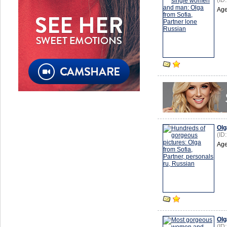
(ID
Age
Olg
(ID
Age
Olg
(ID