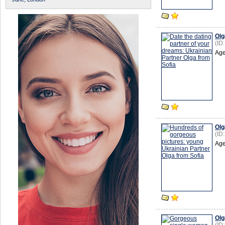
Olg
(ID
Age
Olg
(ID
Age
Olg