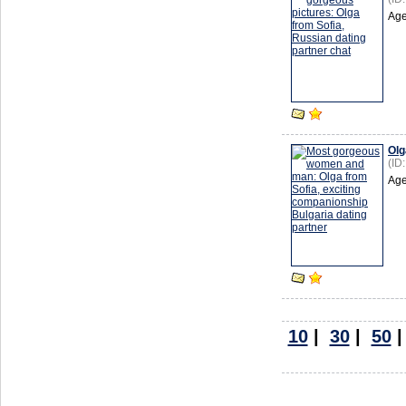
Age
Olg
(ID
Age
10
|
30
|
50