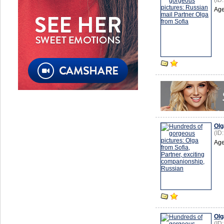
(ID
Age
Olg
(ID
Age
Olg
(ID