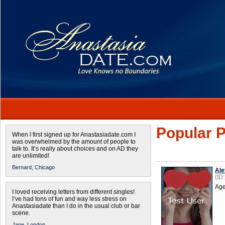
Popular P
When I first signed up for Anastasiadate.com I
was overwhelmed by the amount of people to
talk to. It’s really about choices and on AD they
are unlimited!
Bernard,
Chicago
Ale
(ID
Age
I loved receiving letters from different singles!
I’ve had tons of fun and way less stress on
Anastasiadate than I do in the usual club or bar
scene.
Jane,
London