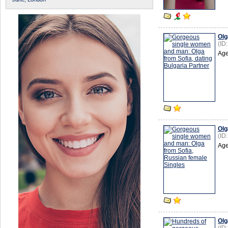
Olg
(ID
Age
Olg
(ID
Age
Olg