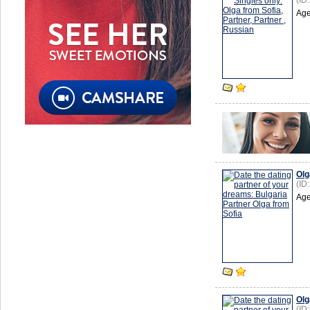
(ID
Age
Olg
(ID
Age
Olg
(ID