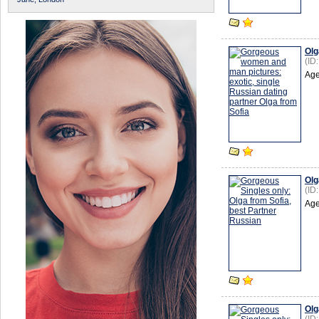
Olg
(ID
Age
Olg
(ID
Age
Olg