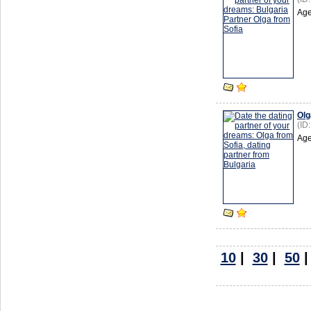
Age
Olg
(ID
Age
10
|
30
|
50