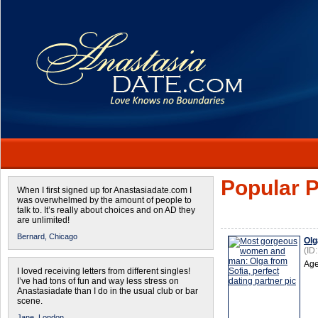
Popular P
When I first signed up for Anastasiadate.com I
was overwhelmed by the amount of people to
talk to. It’s really about choices and on AD they
are unlimited!
Bernard,
Chicago
Olg
(ID
Age
I loved receiving letters from different singles!
I’ve had tons of fun and way less stress on
Anastasiadate than I do in the usual club or bar
scene.
Jane,
London