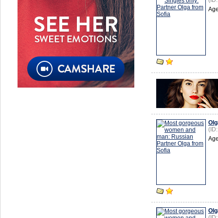
(ID
Age
Olg
(ID
Age
Olg
(ID