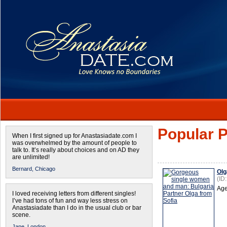
Popular P
When I first signed up for Anastasiadate.com I
was overwhelmed by the amount of people to
talk to. It’s really about choices and on AD they
are unlimited!
Bernard,
Chicago
Olg
(ID
Age
I loved receiving letters from different singles!
I’ve had tons of fun and way less stress on
Anastasiadate than I do in the usual club or bar
scene.
Jane,
London