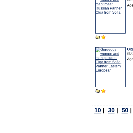
Age
Olg
(ID
Age
10
|
30
|
50