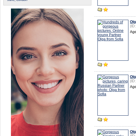
Olg
(ID
Age
Olg
(ID
Age
Olg