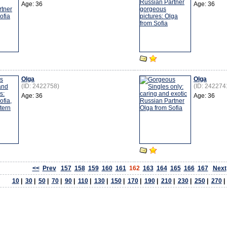
Age: 36
Age: 36
Olga
Olga
(ID: 2422758)
(ID: 242274
Age: 36
Age: 36
<<
Prev
157
158
159
160
161
162
163
164
165
166
167
Next
10
|
30
|
50
|
70
|
90
|
110
|
130
|
150
|
170
|
190
|
210
|
230
|
250
|
270