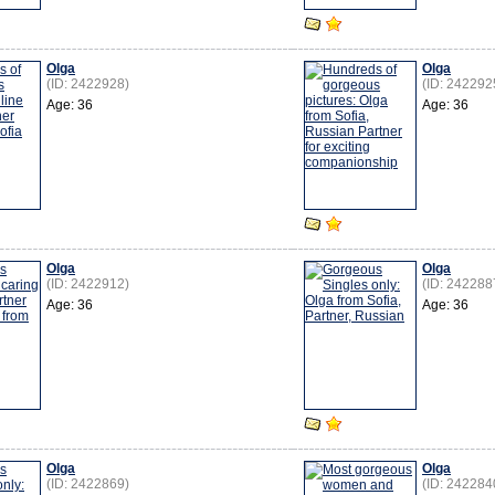
Olga
Olga
(ID: 2422928)
(ID: 242292
Age: 36
Age: 36
Olga
Olga
(ID: 2422912)
(ID: 242288
Age: 36
Age: 36
Olga
Olga
(ID: 2422869)
(ID: 242284