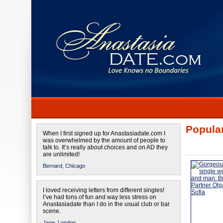
Popular
When I first signed up for Anastasiadate.com I
was overwhelmed by the amount of people to
talk to. It’s really about choices and on AD they
are unlimited!
Bernard,
Chicago
I loved receiving letters from different singles!
I’ve had tons of fun and way less stress on
Anastasiadate than I do in the usual club or bar
scene.
Jane,
London