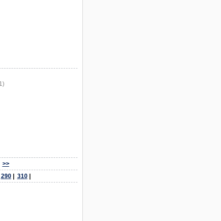
1)
>>
|
290
|
310
|