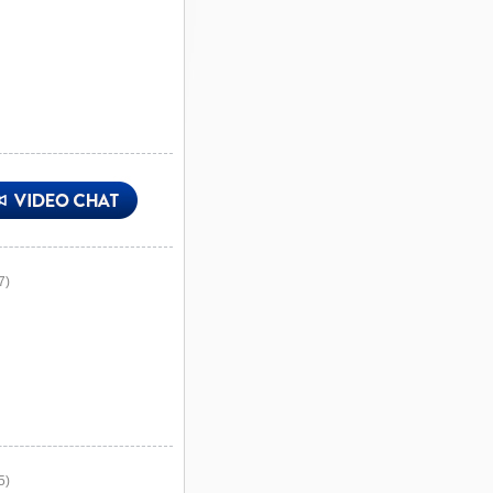
7)
5)