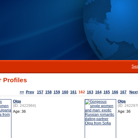
Sea
 Profiles
<<
Prev
157
158
159
160
161
162
163
164
165
166
167
Next
Olga
Olga
(ID: 2422984)
(ID: 242297
Age: 36
Age: 36