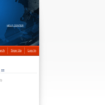
HELP CENTER
rch
Sign Up
Log In
>>
0)