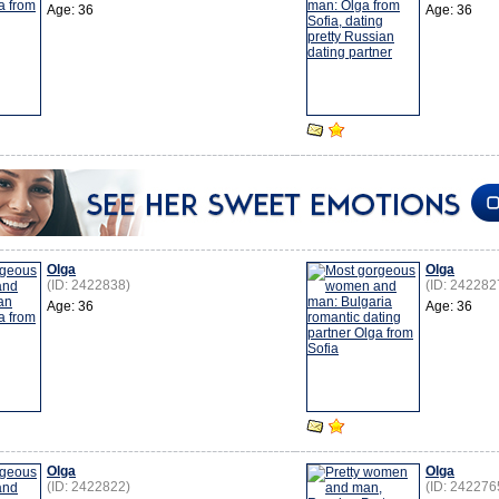
Age: 36
Age: 36
Olga
Olga
(ID: 2422838)
(ID: 242282
Age: 36
Age: 36
Olga
Olga
(ID: 2422822)
(ID: 242276