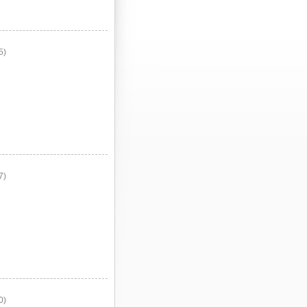
5)
7)
0)