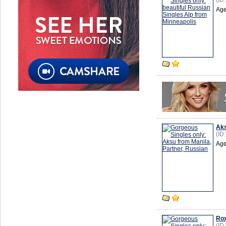
(ID
Age
Ak
(ID
Age
Ro
(ID