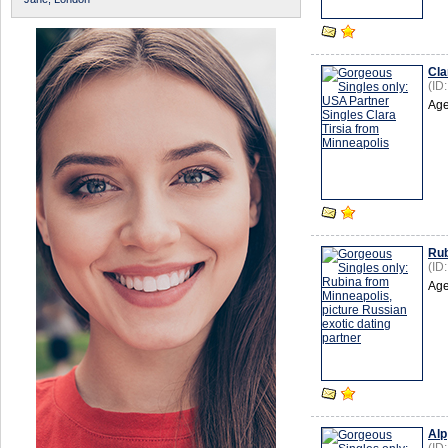
Cla
(ID
Age
Rub
(ID
Age
Alp