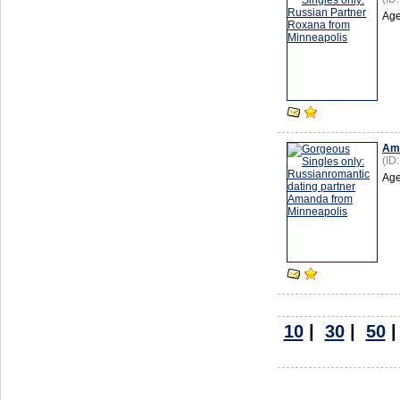
Age
Am
(ID
Age
10
|
30
|
50