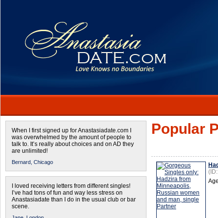
Popular P
When I first signed up for Anastasiadate.com I
was overwhelmed by the amount of people to
talk to. It’s really about choices and on AD they
are unlimited!
Bernard,
Chicago
Had
(ID
Age
I loved receiving letters from different singles!
I’ve had tons of fun and way less stress on
Anastasiadate than I do in the usual club or bar
scene.
Jane,
London