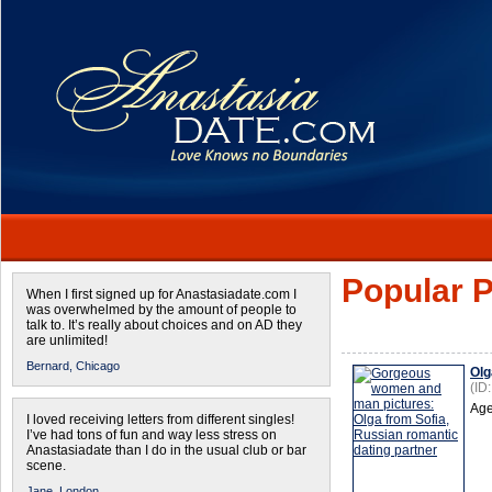
Popular P
When I first signed up for Anastasiadate.com I
was overwhelmed by the amount of people to
talk to. It’s really about choices and on AD they
are unlimited!
Bernard,
Chicago
Olg
(ID
Age
I loved receiving letters from different singles!
I’ve had tons of fun and way less stress on
Anastasiadate than I do in the usual club or bar
scene.
Jane,
London