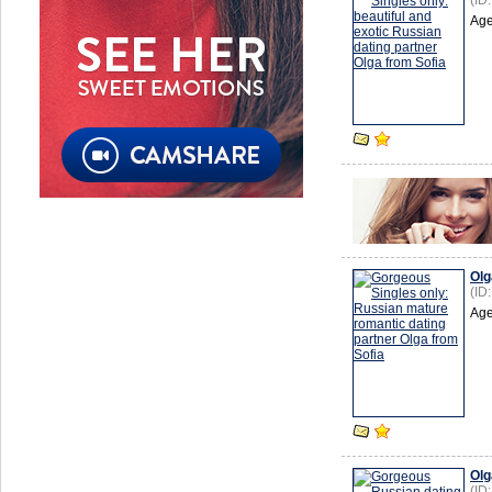
(ID
Age
Olg
(ID
Age
Olg
(ID