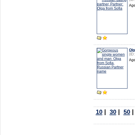
Age
Olg
(ID
Age
10
|
30
|
50