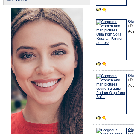
Olg
(ID
Age
Olg
(ID
Age
Olg