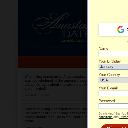
Name
Your Birthday
Date of birth is not valid
Your Country
Lia's Pr
When I first signed up for Anastasiadate.com I
was overwhelmed by the amount of people to
Select your country.
talk to. It’s really about choices and on AD they
Your E-mail
are unlimited!
Bernard,
Chicago
Password
I loved receiving letters from different singles!
I’ve had tons of fun and way less stress on
By clicking “Sign Up
Anastasiadate than I do in the usual club or bar
conditions
and
Privac
scene.
Jane,
London