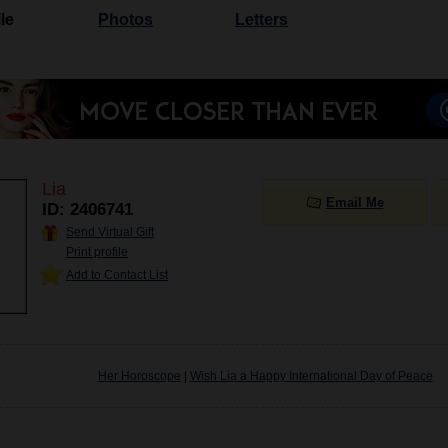
le
Photos
Letters
Lia
Email Me
ID: 2406741
Send Virtual Gift
Print profile
Add to Contact List
Her Horoscope
|
Wish Lia a Happy International Day of Peace