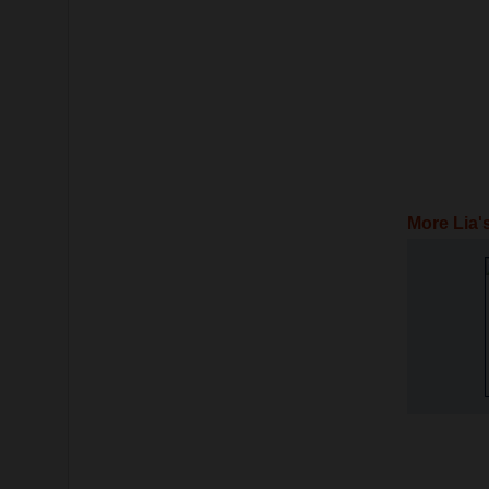
More Lia'