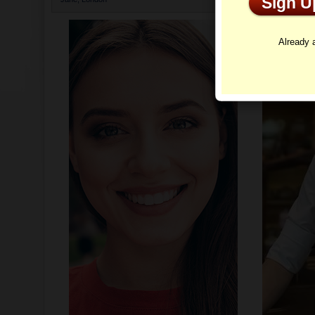
Sign 
Profi
Already