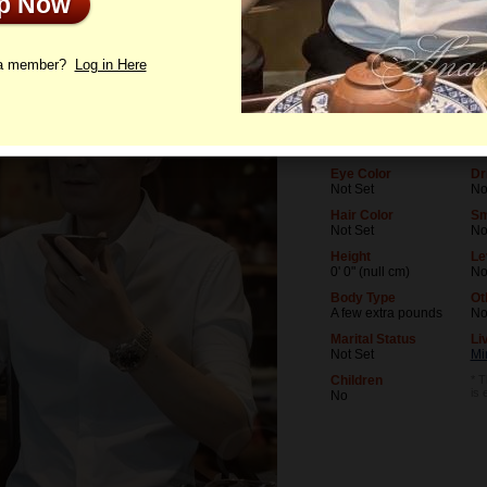
Up Now
le
Photos
Letters
 a member?
Log in Here
Age
Le
66
No
Birthday
Oc
02/25/1960 (Pisces)
No
Eye Color
Dr
Not Set
No
Hair Color
Sm
Not Set
N
Height
Le
0' 0" (null cm)
No
Body Type
Ot
A few extra pounds
N
Marital Status
Li
Not Set
Mi
Children
* T
is 
No