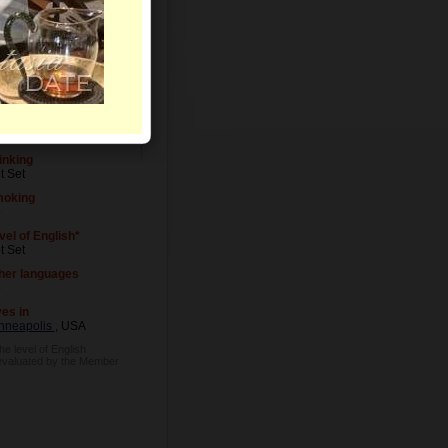
vel of Education
t Set
cupation
t Set
inking
t Set
oking
o
vel of English*
t Set
her languages
o
ves in
nneapolis
, USA
he level of English
evaluated by the Member