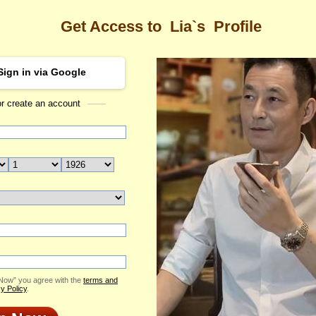
Get Access to
Lia`s
Profile
Sign in via Google
or create an account
Sea
ofile
Lia
Email Me
ID: 2406741
Send Virtual Gift
Print profile
Add to Contact List
 Now” you agree with the
terms and
y Policy
.