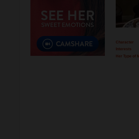
Character
Interests
Her Type of 