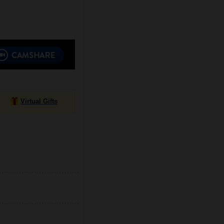
Virtual Gifts