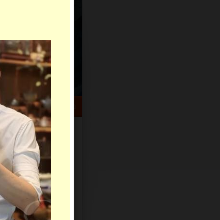
HELP CENTER
rch
Sign Up
Log In
Virtual Gifts