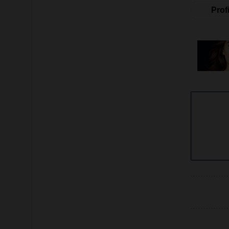
Profi