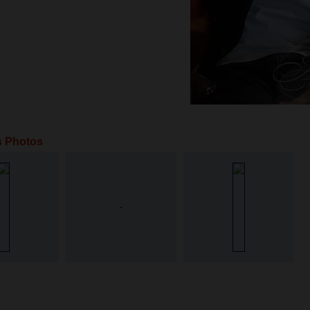
s Photos