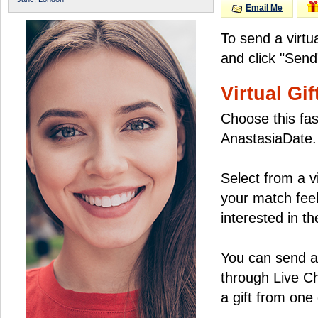
Email Me
To send a virtu
and click "Send
Virtual Gif
Choose this fas
AnastasiaDate.
Select from a v
your match feel
interested in the
You can send a 
through Live C
a gift from on