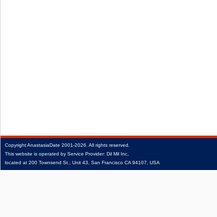
Copyright
AnastasiaDate
2001‑2026.
All rights reserved.
This website is operated by Service Provider: Dil Mil Inc,
located at 200 Townsend St., Unit 43, San Francisco CA 94107, USA