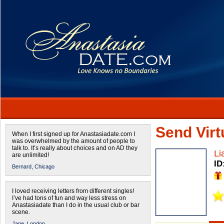
Send Virtu
When I first signed up for Anastasiadate.com I
was overwhelmed by the amount of people to
talk to. It’s really about choices and on AD they
Li
are unlimited!
ID
Bernard,
Chicago
I loved receiving letters from different singles!
I’ve had tons of fun and way less stress on
Anastasiadate than I do in the usual club or bar
scene.
Jane,
London