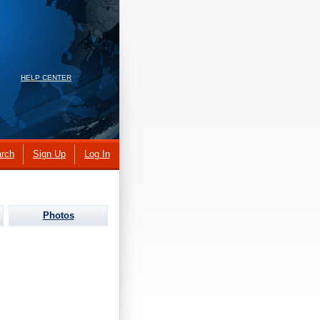
HELP CENTER
rch
Sign Up
Log In
Photos