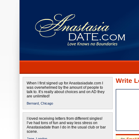
Write L
When I first signed up for Anastasiadate.com I
was overwhelmed by the amount of people to
talk to. It’s really about choices and on AD they
are unlimited!
Bernard,
Chicago
I loved receiving letters from different singles!
I’ve had tons of fun and way less stress on
Anastasiadate than I do in the usual club or bar
scene.
Jane,
London