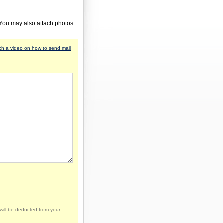
 You may also attach photos
h a video on how to send mail
will be deducted from your