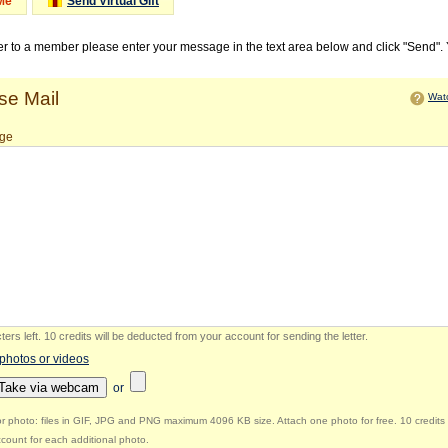
Me
Send Virtual Gift
ter to a member please enter your message in the text area below and click "Send".
e Mail
Watc
ge
ers left
.
10 credits will be deducted from your account for sending the letter.
 photos or videos
Take via webcam
or
r photo: files in GIF, JPG and PNG maximum 4096 KB size. Attach one photo for free. 10 credits 
count for each additional photo.