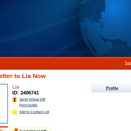
Sea
etter to Lia Now
Lia
Profile
ID: 2406741
Send Virtual Gift
Print profile
Add to Contact List