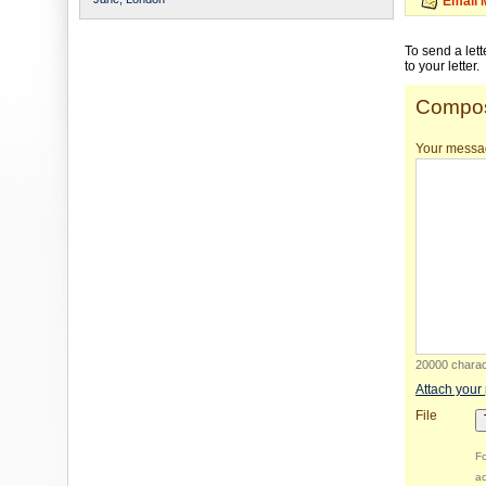
Email 
To send a let
to your letter.
Compos
Your messa
20000 charact
Attach your
File
Fo
ac