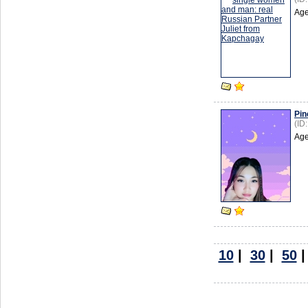
Age
Pin
(ID
Age
10
|
30
|
50