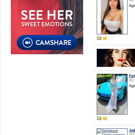
(ID
Age
Fan
(ID
Age
Jul
(ID