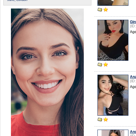
Gin
(ID
Age
An
(ID
Age
An