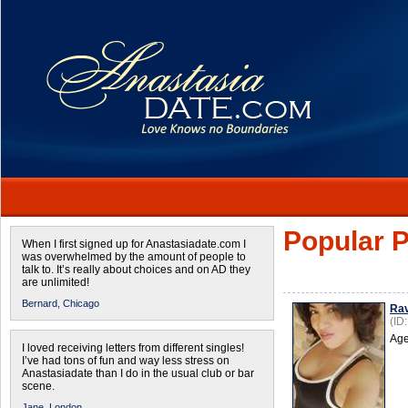
Popular P
When I first signed up for Anastasiadate.com I
was overwhelmed by the amount of people to
talk to. It’s really about choices and on AD they
are unlimited!
Bernard,
Chicago
Ra
(ID
Age
I loved receiving letters from different singles!
I’ve had tons of fun and way less stress on
Anastasiadate than I do in the usual club or bar
scene.
Jane,
London