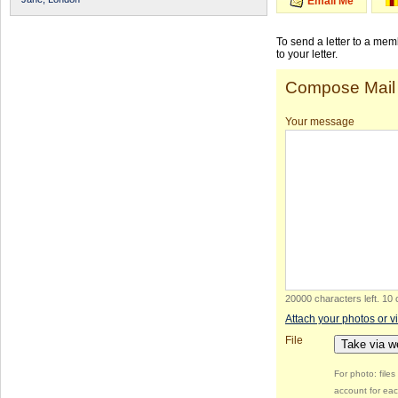
Email Me
To send a letter to a me
to your letter.
Compose Mail
Your message
20000 characters left
.
10 
Attach your photos or v
File
Take via 
For photo: file
account for eac