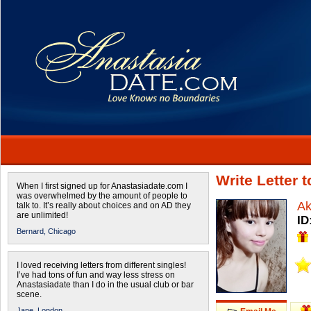
Write Letter 
When I first signed up for Anastasiadate.com I
was overwhelmed by the amount of people to
Ak
talk to. It’s really about choices and on AD they
are unlimited!
ID
Bernard,
Chicago
I loved receiving letters from different singles!
I’ve had tons of fun and way less stress on
Anastasiadate than I do in the usual club or bar
scene.
Jane,
London