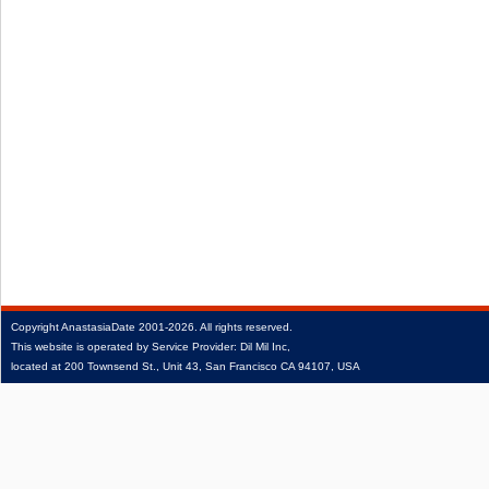
Copyright
AnastasiaDate
2001‑2026.
All rights reserved.
This website is operated by Service Provider: Dil Mil Inc,
located at 200 Townsend St., Unit 43, San Francisco CA 94107, USA