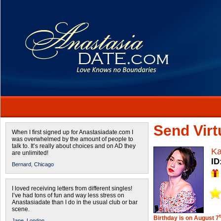
Send Virtu
When I first signed up for Anastasiadate.com I
was overwhelmed by the amount of people to
talk to. It’s really about choices and on AD they
Ka
are unlimited!
ID
Bernard,
Chicago
I loved receiving letters from different singles!
I’ve had tons of fun and way less stress on
Anastasiadate than I do in the usual club or bar
scene.
Birthday is on August 7
Jane,
London