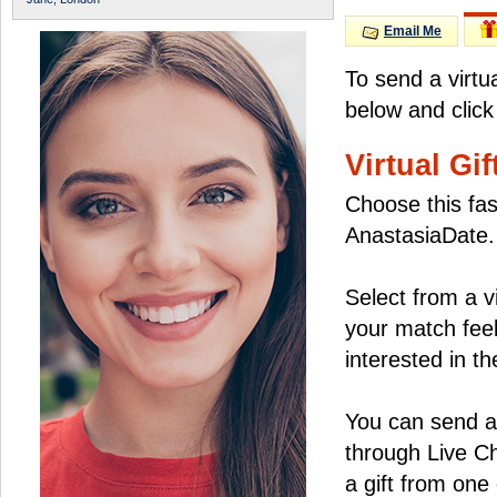
Email Me
To send a virtu
below and click
Virtual Gif
Choose this fas
AnastasiaDate.
Select from a v
your match feel
interested in the
You can send a 
through Live C
a gift from on