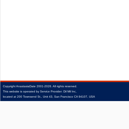
Copyright
AnastasiaDate
2001‑2026.
All rights reserved.
This website is operated by Service Provider: Dil Mil Inc,
located at 200 Townsend St., Unit 43, San Francisco CA 94107, USA